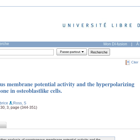
herche
Mon DI-fusion
|
À 
Passe-partout
Citer
ous membrane potential activity and the hyperpolarizing
e in osteoblastlike cells.
brice
;Ross, S
 130, 3, page (344-351)
rther analysis of spontaneous membrane potential activity and the