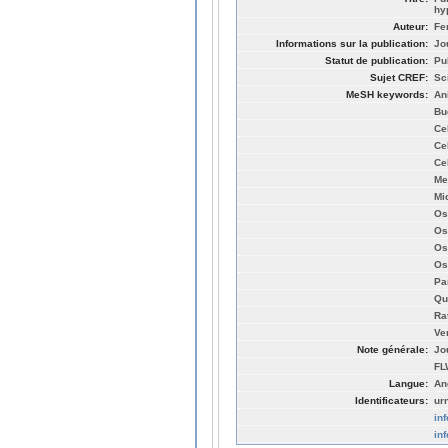
hy
Auteur:
Fe
Informations sur la publication:
Jo
Statut de publication:
Pu
Sujet CREF:
Sc
MeSH keywords:
An
Bu
Ce
Ce
Ce
Me
Mi
Os
Os
Os
Os
Pa
Qu
Ra
Ve
Note générale:
Jo
FL
Langue:
An
Identificateurs:
ur
in
in