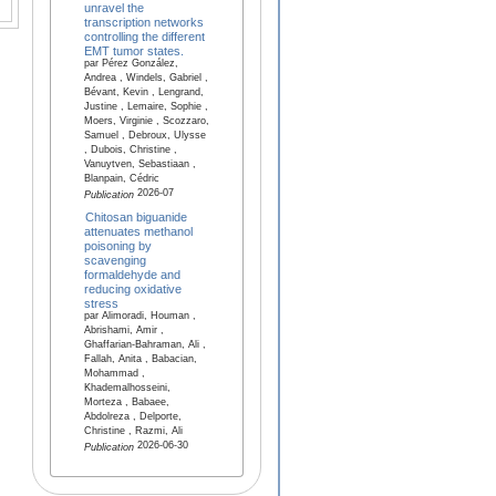
unravel the
transcription networks
controlling the different
EMT tumor states.
par Pérez González,
Andrea , Windels, Gabriel ,
Bévant, Kevin , Lengrand,
Justine , Lemaire, Sophie ,
Moers, Virginie , Scozzaro,
Samuel , Debroux, Ulysse
, Dubois, Christine ,
Vanuytven, Sebastiaan ,
Blanpain, Cédric
2026-07
Publication
Chitosan biguanide
attenuates methanol
poisoning by
scavenging
formaldehyde and
reducing oxidative
stress
par Alimoradi, Houman ,
Abrishami, Amir ,
Ghaffarian-Bahraman, Ali ,
Fallah, Anita , Babacian,
Mohammad ,
Khademalhosseini,
Morteza , Babaee,
Abdolreza , Delporte,
Christine , Razmi, Ali
2026-06-30
Publication