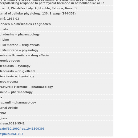
perpolarizing response to parathyroid hormone in osteoblastlike cells.
rrier, J; Ward-Kesthely, A; Homblé, Fabrice; Ross, S
urnal of cellular physiology, 130, 3, page (344-351)
blié, 1987-03
iences bio-médicales et agricoles
imals
cladesine -- pharmacology
ll Line
ll Membrane -- drug effects
ll Membrane -- physiology
mbrane Potentials -- drug effects
croelectrodes
teoblasts -- cytology
teoblasts -- drug effects
teoblasts -- physiology
teosarcoma
rathyroid Hormone -- pharmacology
inine -- pharmacology
ts
rapamil -- pharmacology
urnal Article
WNA
glais
n:issn:0021-9541
fo:doi/10.1002/jcp.1041300306
fo:pmid/3031087