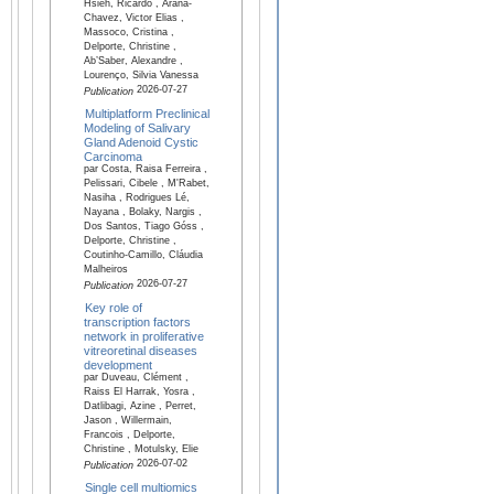
Hsieh, Ricardo , Arana-
Chavez, Victor Elias ,
Massoco, Cristina ,
Delporte, Christine ,
Ab’Saber, Alexandre ,
Lourenço, Silvia Vanessa
2026-07-27
Publication
Multiplatform Preclinical
Modeling of Salivary
Gland Adenoid Cystic
Carcinoma
par Costa, Raisa Ferreira ,
Pelissari, Cibele , M'Rabet,
Nasiha , Rodrigues Lé,
Nayana , Bolaky, Nargis ,
Dos Santos, Tiago Góss ,
Delporte, Christine ,
Coutinho-Camillo, Cláudia
Malheiros
2026-07-27
Publication
Key role of
transcription factors
network in proliferative
vitreoretinal diseases
development
par Duveau, Clément ,
Raiss El Harrak, Yosra ,
Datlibagi, Azine , Perret,
Jason , Willermain,
Francois , Delporte,
Christine , Motulsky, Elie
2026-07-02
Publication
Single cell multiomics