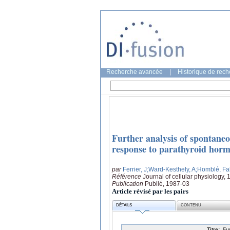
Recherche avancée
|
Historique de rec
Further analysis of spontane
response to parathyroid hormon
par
Ferrier, J
;Ward-Kesthely, A
;Homblé, Fa
Référence
Journal of cellular physiology,
Publication
Publié, 1987-03
Article révisé par les pairs
DÉTAILS
CONTENU
Titre:
Fu