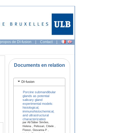
propos de DI-fusion
|
Contact
|
Documents en relation
DI-fusion
Porcine submandibular
glands as potential
salivary gland
experimental models:
histological,
immunohistochemical,
and ultrastructural
characterization
par Ab’Sáber Simões,
Helena , Pelissari, Cibele ,
Florezi, Giovanna P ,