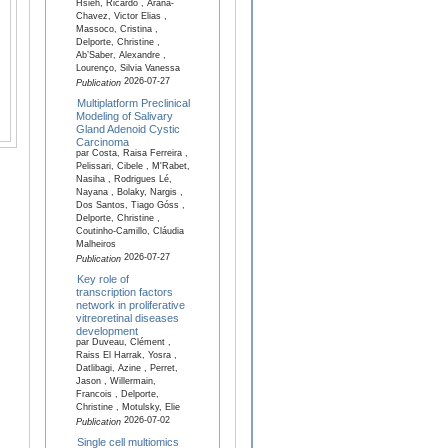
Hsieh, Ricardo , Arana-
Chavez, Victor Elias ,
Massoco, Cristina ,
Delporte, Christine ,
Ab’Saber, Alexandre ,
Lourenço, Silvia Vanessa
2026-07-27
Publication
Multiplatform Preclinical
Modeling of Salivary
Gland Adenoid Cystic
Carcinoma
par Costa, Raisa Ferreira ,
Pelissari, Cibele , M'Rabet,
Nasiha , Rodrigues Lé,
Nayana , Bolaky, Nargis ,
Dos Santos, Tiago Góss ,
Delporte, Christine ,
Coutinho-Camillo, Cláudia
Malheiros
2026-07-27
Publication
Key role of
transcription factors
network in proliferative
vitreoretinal diseases
development
par Duveau, Clément ,
Raiss El Harrak, Yosra ,
Datlibagi, Azine , Perret,
Jason , Willermain,
Francois , Delporte,
Christine , Motulsky, Elie
2026-07-02
Publication
Single cell multiomics