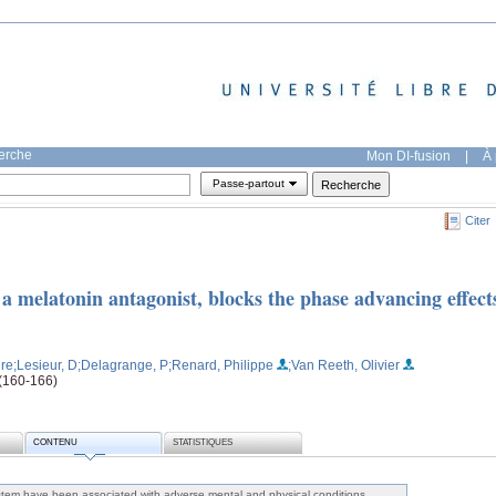
herche
Mon DI-fusion
|
À 
Passe-partout
Citer
 a melatonin antagonist, blocks the phase advancing effect
ire
;Lesieur, D
;Delagrange, P
;Renard, Philippe
;Van Reeth, Olivier
 (160-166)
CONTENU
STATISTIQUES
ystem have been associated with adverse mental and physical conditions,