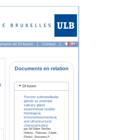
propos de DI-fusion
|
Contact
|
Documents en relation
s
DI-fusion
Porcine submandibular
glands as potential
salivary gland
experimental models:
histological,
immunohistochemical,
and ultrastructural
characterization
par Ab’Sáber Simões,
Helena , Pelissari, Cibele ,
Florezi, Giovanna P ,