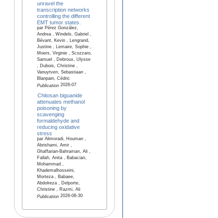
unravel the
transcription networks
controlling the different
EMT tumor states.
par Pérez González,
Andrea , Windels, Gabriel ,
Bévant, Kevin , Lengrand,
Justine , Lemaire, Sophie ,
Moers, Virginie , Scozzaro,
Samuel , Debroux, Ulysse
, Dubois, Christine ,
Vanuytven, Sebastiaan ,
Blanpain, Cédric
2026-07
Publication
Chitosan biguanide
attenuates methanol
poisoning by
scavenging
formaldehyde and
reducing oxidative
stress
par Alimoradi, Houman ,
Abrishami, Amir ,
Ghaffarian-Bahraman, Ali ,
Fallah, Anita , Babacian,
Mohammad ,
Khademalhosseini,
Morteza , Babaee,
Abdolreza , Delporte,
Christine , Razmi, Ali
2026-06-30
Publication