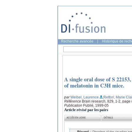
Recherche avancée
|
Historique de rec
A single oral dose of S 22153,
of melatonin in C3H mice.
par
Weibel, Laurence
;Rettori, Marie Cla
Référence
Brain research, 829, 1-2, page
Publication
Publié, 1999-05
Article révisé par les pairs
ACCÈS EN LIGNE
DÉTAILS
Résumé :
Disorders of the circadian s