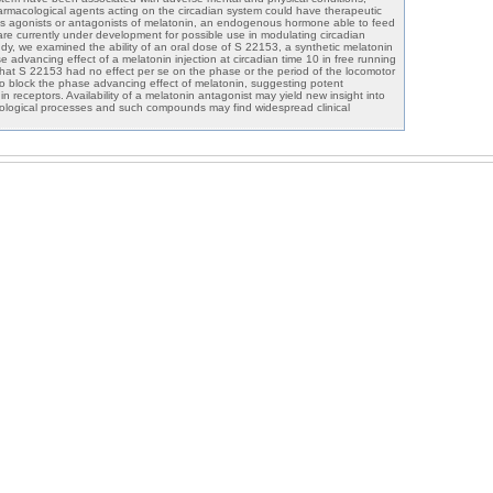
pharmacological agents acting on the circadian system could have therapeutic
s agonists or antagonists of melatonin, an endogenous hormone able to feed
are currently under development for possible use in modulating circadian
tudy, we examined the ability of an oral dose of S 22153, a synthetic melatonin
e advancing effect of a melatonin injection at circadian time 10 in free running
hat S 22153 had no effect per se on the phase or the period of the locomotor
 to block the phase advancing effect of melatonin, suggesting potent
in receptors. Availability of a melatonin antagonist may yield new insight into
siological processes and such compounds may find widespread clinical