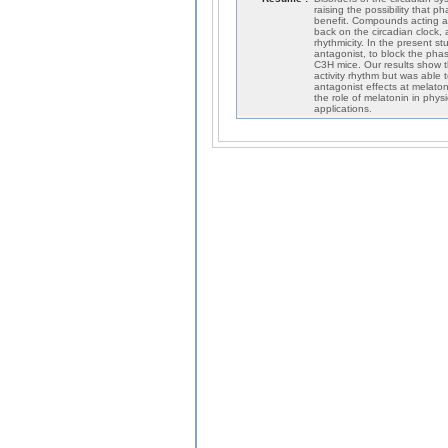
raising the possibility that 
benefit. Compounds acting a
back on the circadian clock, 
rhythmicity. In the present s
antagonist, to block the phas
C3H mice. Our results show t
activity rhythm but was able
antagonist effects at melaton
the role of melatonin in phy
applications.