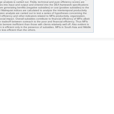
e analysis is carried out. Firstly, technical and pure efficiency scores are
dies into input and output and entered into the DEA framework specifications
 generating benifits (negative subsidies) or cost (positive subsidies) to the
Malmquist indices are calculated to analyze the intertemporal productivity
sion analysis are carried out to test a series of hypotheses concerning the
 efficiency and other indicators related to MFIs productivity, organization,
ocial impact. Overall subsidies contribute to financial efficiency of MFIs albeit
e tradeoff between outreach to the poor and financial efficiency. Thus MFIs
o bemore inefficient than those with clients relatively well off. Also evident is
n is efficient only in the presence of subsidies. MFIs in South Asia and Middle
 less efficient than the others.