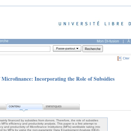
herche
Mon DI-fusion
|
À 
Passe-partout
Citer
f Microfinance: Incorporating the Role of Subsidies
CONTENU
STATISTIQUES
mainly financed by subsidies from donors. Therefore, the role of subsidies
MFIs efficiency and productivity analysis. This paper is a first attempt to
cy and productivity of Microfinance Institutions (MFIs) worldwide taking into
ved by MFIs by using the non-parametric Data Envelopment Analysis (DEA).