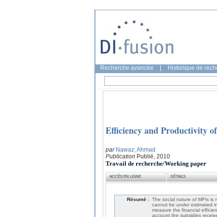
Recherche avancée
|
Historique de rec
Efficiency and Productivity o
par
Nawaz, Ahmad
Publication
Publié, 2010
Travail de recherche/Working paper
ACCÈS EN LIGNE
DÉTAILS
Résumé :
The social nature of MFIs is 
cannot be under estimated in 
measure the financial efficien
account the subsidies recei