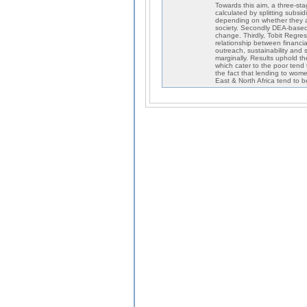
Towards this aim, a three-stag
calculated by splitting subsi
depending on whether they are
society. Secondly DEA-based 
change. Thirdly, Tobit Regres
relationship between financial
outreach, sustainability and s
marginally. Results uphold th
which cater to the poor tend t
the fact that lending to wome
East & North Africa tend to be