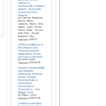
catheter in
mechanically ventilated
patients: Systematic
review and meta-
analysis
par Calicchia, Margherita ,
Bianchi, Valeria ,
Calabrese, Alberto , Roth,
Agatha , Labbé, Vincent ,
Annoni, Filippo , Taccone,
Fabio Silvio , Gouvêa
Bogossian, Elisa
2026-12
Publication
Artificial Intelligence in
Microfinance and
Financial Inclusion:
Applications, Issues,
and Future Directions
par Ashta, Arvind
2026-06-05
Publication
Between Responsibility
and Solidarity:
Addressing Territorial
Needs Through
Financial Rules in
Federal And
Decentralized
Governance – The
Belgian Case
par Rigaux, Lucien
2026-07-08
Publication
Leading in spending,