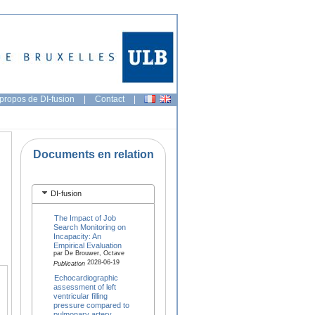
propos de DI-fusion
|
Contact
|
Documents en relation
DI-fusion
The Impact of Job
Search Monitoring on
Incapacity: An
Empirical Evaluation
par De Brouwer, Octave
2028-06-19
Publication
Echocardiographic
assessment of left
ventricular filling
pressure compared to
pulmonary artery