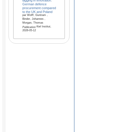
lagging in innovation:
German defence
procurement compared
to the UK and Poland
par Wolff, Guntram ,
Binder, Johannes ,
Morgan, Thomas
Kiel Institut,
Publication
2026-05-12