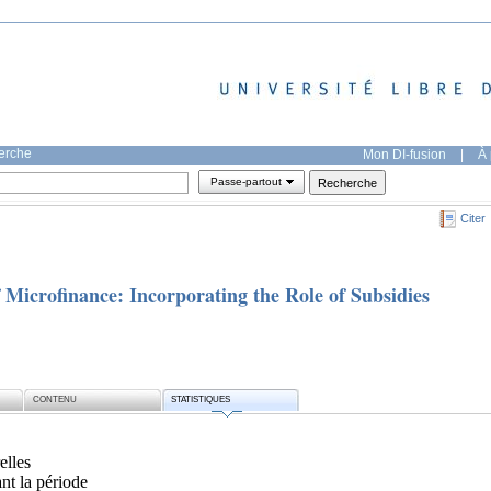
herche
Mon DI-fusion
|
À 
Passe-partout
Citer
f Microfinance: Incorporating the Role of Subsidies
CONTENU
STATISTIQUES