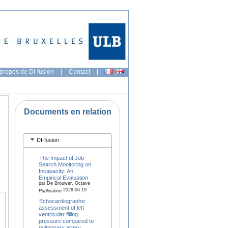
propos de DI-fusion
|
Contact
|
Documents en relation
DI-fusion
The Impact of Job
Search Monitoring on
Incapacity: An
Empirical Evaluation
par De Brouwer, Octave
2028-06-19
Publication
Echocardiographic
assessment of left
ventricular filling
pressure compared to
pulmonary artery