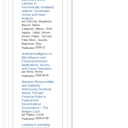
catheter in
mechanically ventilated
patients: Systematic
review and meta-
analysis
par Calicchia, Margherita ,
Bianchi, Valeria ,
Calabrese, Alberto , Roth,
Agatha , Labbé, Vincent ,
Annoni, Filippo , Taccone,
Fabio Silvio , Gouvêa
Bogossian, Elisa
2026-12
Publication
Artificial Intelligence in
Microfinance and
Financial Inclusion:
Applications, Issues,
and Future Directions
par Ashta, Arvind
2026-06-05
Publication
Between Responsibility
and Solidarity:
Addressing Territorial
Needs Through
Financial Rules in
Federal And
Decentralized
Governance – The
Belgian Case
par Rigaux, Lucien
2026-07-08
Publication
Leading in spending,