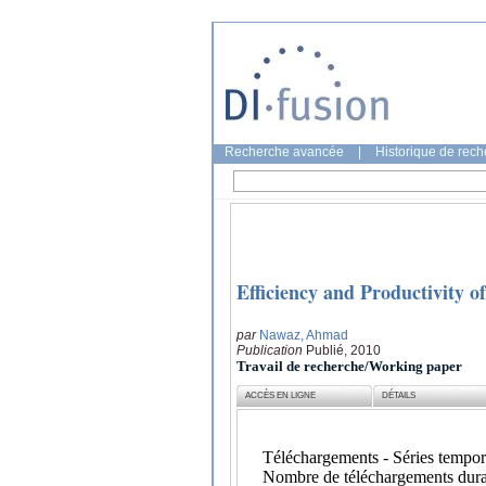
Recherche avancée
|
Historique de rec
Efficiency and Productivity o
par
Nawaz, Ahmad
Publication
Publié, 2010
Travail de recherche/Working paper
ACCÈS EN LIGNE
DÉTAILS