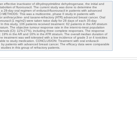
 effective inactivator of dihydropyrimidine dehydrogenase, the initial and
atabolism of fluorouracil. The current study was done to determine the
a 28-day oral regimen of eniluracil-fluorouracil in patients with advanced
 METHODS: This was a multicentre, phase II study in patients with
 or anthracycline- and taxane-refractory (ATR) advanced breast cancer. Oral
orouracil (1 mg/m2) were taken twice daily for 28 days of each 35-day
n this study, 106 patients received treatment: 62 patients in the AR stratum
ratum. The objective tumour response rate in the intent-to-treat population
ervals (CI): 11%-27%), including three complete responses. The response
ta: 19% in the AR and 16% in the ATR stratum. The overall median duration of
treatment was well tolerated with a low incidence of grade 3 or 4 toxicities
table to study medication. CONCLUSION: Treatment with oral eniluracil-
ted by patients with advanced breast cancer. The efficacy data were comparable
studies in this group of refractory patients.