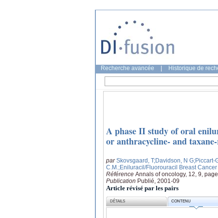
Recherche avancée
|
Historique de rec
A phase II study of oral enilu
or anthracycline- and taxane-
par
Skovsgaard, T
;Davidson, N G
;Piccart-
C.M.
;Eniluracil/Fluorouracil Breast Cance
Référence
Annals of oncology, 12, 9, pag
Publication
Publié, 2001-09
Article révisé par les pairs
DÉTAILS
CONTENU