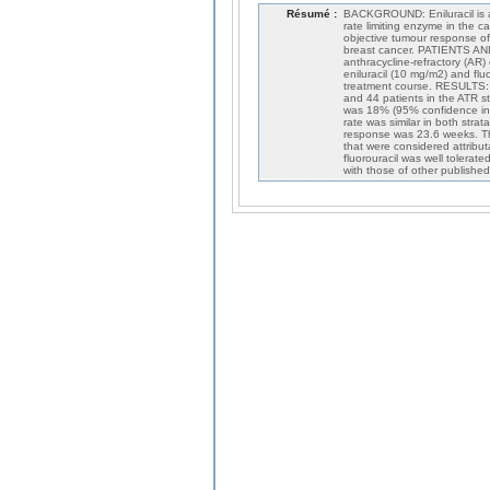
Résumé :
BACKGROUND: Eniluracil is an
rate limiting enzyme in the c
objective tumour response of 
breast cancer. PATIENTS AND
anthracycline-refractory (AR)
eniluracil (10 mg/m2) and flu
treatment course. RESULTS: I
and 44 patients in the ATR st
was 18% (95% confidence int
rate was similar in both stra
response was 23.6 weeks. The 
that were considered attribu
fluorouracil was well tolera
with those of other published 