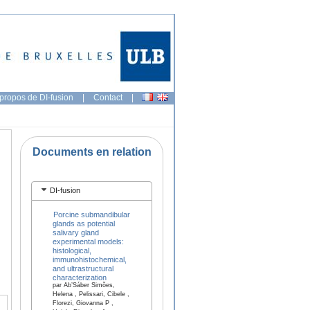
propos de DI-fusion
|
Contact
|
Documents en relation
DI-fusion
Porcine submandibular
glands as potential
salivary gland
experimental models:
histological,
immunohistochemical,
and ultrastructural
characterization
par Ab’Sáber Simões,
Helena , Pelissari, Cibele ,
Florezi, Giovanna P ,