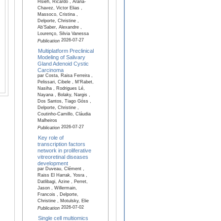
Hsieh, Ricardo , Arana-
Chavez, Victor Elias ,
Massoco, Cristina ,
Delporte, Christine ,
Ab’Saber, Alexandre ,
Lourenço, Silvia Vanessa
2026-07-27
Publication
Multiplatform Preclinical
Modeling of Salivary
Gland Adenoid Cystic
Carcinoma
par Costa, Raisa Ferreira ,
Pelissari, Cibele , M'Rabet,
Nasiha , Rodrigues Lé,
Nayana , Bolaky, Nargis ,
Dos Santos, Tiago Góss ,
Delporte, Christine ,
Coutinho-Camillo, Cláudia
Malheiros
2026-07-27
Publication
Key role of
transcription factors
network in proliferative
vitreoretinal diseases
development
par Duveau, Clément ,
Raiss El Harrak, Yosra ,
Datlibagi, Azine , Perret,
Jason , Willermain,
Francois , Delporte,
Christine , Motulsky, Elie
2026-07-02
Publication
Single cell multiomics