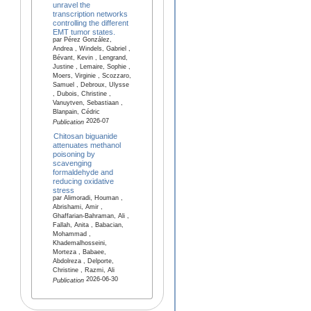
unravel the
transcription networks
controlling the different
EMT tumor states.
par Pérez González,
Andrea , Windels, Gabriel ,
Bévant, Kevin , Lengrand,
Justine , Lemaire, Sophie ,
Moers, Virginie , Scozzaro,
Samuel , Debroux, Ulysse
, Dubois, Christine ,
Vanuytven, Sebastiaan ,
Blanpain, Cédric
2026-07
Publication
Chitosan biguanide
attenuates methanol
poisoning by
scavenging
formaldehyde and
reducing oxidative
stress
par Alimoradi, Houman ,
Abrishami, Amir ,
Ghaffarian-Bahraman, Ali ,
Fallah, Anita , Babacian,
Mohammad ,
Khademalhosseini,
Morteza , Babaee,
Abdolreza , Delporte,
Christine , Razmi, Ali
2026-06-30
Publication