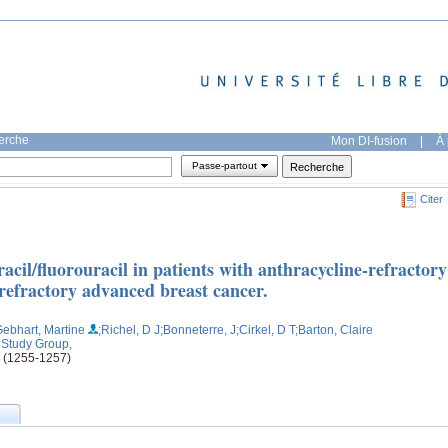
herche
Mon DI-fusion
|
À 
Passe-partout
Citer
racil/fluorouracil in patients with anthracycline-refractory
refractory advanced breast cancer.
Gebhart, Martine
;Richel, D J
;Bonneterre, J
;Cirkel, D T
;Barton, Claire
r Study Group,
e (1255-1257)