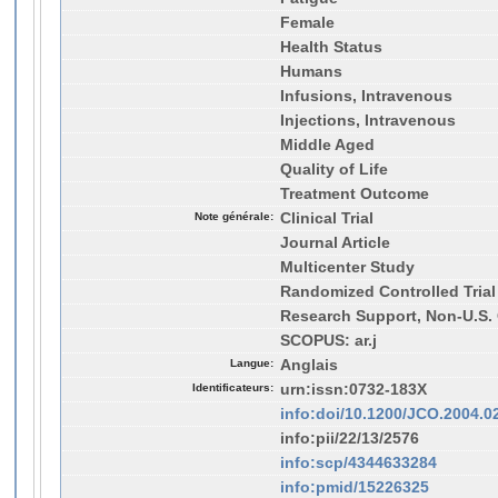
Female
Health Status
Humans
Infusions, Intravenous
Injections, Intravenous
Middle Aged
Quality of Life
Treatment Outcome
Note générale:
Clinical Trial
Journal Article
Multicenter Study
Randomized Controlled Trial
Research Support, Non-U.S. 
SCOPUS: ar.j
Langue:
Anglais
Identificateurs:
urn:issn:0732-183X
info:doi/10.1200/JCO.2004.0
info:pii/22/13/2576
info:scp/4344633284
info:pmid/15226325