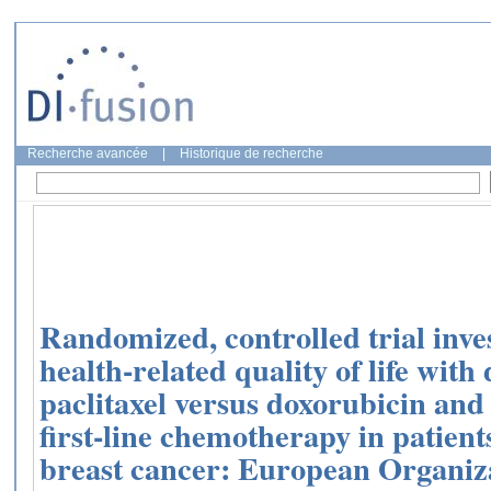
Recherche avancée
|
Historique de recherche
Randomized, controlled trial inve
health-related quality of life wit
paclitaxel versus doxorubicin an
first-line chemotherapy in patient
breast cancer: European Organiz