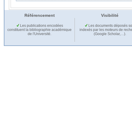
Référencement
Visibilité
Les publications encodées
Les documents déposés so
constituent la bibliographie académique
indexés par les moteurs de rech
de l'Université.
(Google Scholar,…).