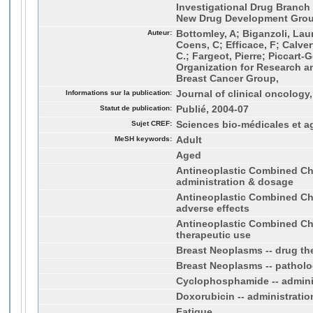
Investigational Drug Branch 
New Drug Development Grou
Auteur:
Bottomley, A; Biganzoli, Laur
Coens, C; Efficace, F; Calver
C.; Fargeot, Pierre; Piccart
Organization for Research a
Breast Cancer Group,
Informations sur la publication:
Journal of clinical oncology,
Statut de publication:
Publié, 2004-07
Sujet CREF:
Sciences bio-médicales et a
MeSH keywords:
Adult
Aged
Antineoplastic Combined Ch
administration & dosage
Antineoplastic Combined Ch
adverse effects
Antineoplastic Combined Ch
therapeutic use
Breast Neoplasms -- drug th
Breast Neoplasms -- pathol
Cyclophosphamide -- admini
Doxorubicin -- administrati
Fatigue