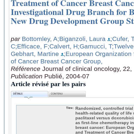
Treatment of Cancer Breast Can
Investigational Drug Branch for 
New Drug Development Group St
par
Bottomley, A
;Biganzoli, Laura
;Cufer, 
C
;Efficace, F
;Calvert, H
;Gamucci, T
;Twelve
Gebhart, Martine
;European Organization
of Cancer Breast Cancer Group,
Référence
Journal of clinical oncology, 22
Publication
Publié, 2004-07
Article révisé par les pairs
DÉTAILS
CONTENU
Titre:
Randomized, controlled trial
health-related quality of lif
paclitaxel versus doxorubi
as first-line chemotherapy in
breast cancer: European Org
and Treatment of Cancer Bre