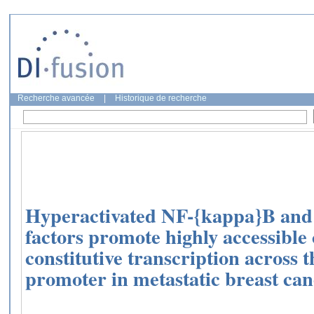
Recherche avancée
|
Historique de recherche
Hyperactivated NF-{kappa}B and 
factors promote highly accessibl
constitutive transcription across 
promoter in metastatic breast canc