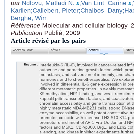
par
Ndlovu, Matladi N.
;Van Lint, Carine
Karlien
;Callebert, Pieter
;Chalbos, Dany
;Ha
Berghe, Wim
Référence
Molecular and cellular biology,
Publication
Publié, 2009
Article révisé par les pairs
ACCÈS EN LIGNE
DÉTAILS
CONTENU
STATI
Résumé :
Interleukin-6 (IL-6), involved in cancer-related in
autocrine and paracrine growth factor, which pro
metastasis, and subversion of immunity, and cha
hormones and to chemotherapeutics. We explored
involved in differential IL-6 gene expression in bre
different metastatic properties. In weakly metasta
K9 methylation, HP1 binding, and weak recruitmen
kappaB p65 transcription factors, and coactivators 
chromatin accessibility and gene transcription at 
highly metastatic MDA-MB231 cells, strong DNase
enzyme accessibility, as well potent constitutive tr
promoter, coincide with increased H3 S10 K14 ph
promoter enrichment of AP-1 Fra-1/c-Jun and NF-
factors and MSK1, CBP/p300, Brg1, and Ezh2 cof
silencing, and kinase inhibitor experiments furth