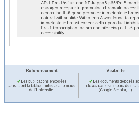
AP-1 Fra-1/c-Jun and NF-kappaB p65/RelB member
estrogen receptor in promoting chromatin accessibi
across the IL-6 gene promoter in metastatic breast 
natural withanolide Withaferin A was found to repr
in metastatic breast cancer cells upon dual inhib
Fra-1 transcription factors and silencing of IL-6 
accessibility.
Référencement
Visibilité
Les publications encodées
Les documents déposés so
constituent la bibliographie académique
indexés par les moteurs de rech
de l'Université.
(Google Scholar,…).