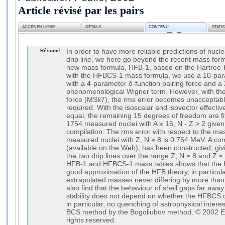
Article révisé par les pairs
ACCÈS EN LIGNE
DÉTAILS
CONTENU
STATI
Résumé :
In order to have more reliable predictions of nucl
drip line, we here go beyond the recent mass fo
new mass formula, HFB-1, based on the Hartree-
with the HFBCS-1 mass formula, we use a 10-par
with a 4-parameter δ-function pairing force and a
phenomenological Wigner term. However, with th
force (MSk7), the rms error becomes unacceptably 
required. With the isoscalar and isovector effecti
equal, the remaining 15 degrees of freedom are fit
1754 measured nuclei with A ≥ 16, N - Z > 2 give
compilation. The rms error with respect to the mas
measured nuclei with Z, N ≥ 8 is 0.764 MeV. A co
(available on the Web), has been constructed, givi
the two drip lines over the range Z, N ≥ 8 and Z
HFB-1 and HFBCS-1 mass tables shows that the 
good approximation of the HFB theory, in particul
extrapolated masses never differing by more tha
also find that the behaviour of shell gaps far away
stability does not depend on whether the HFBCS
in particular, no quenching of astrophysical intere
BCS method by the Bogoliubov method. © 2002 Els
rights reserved.