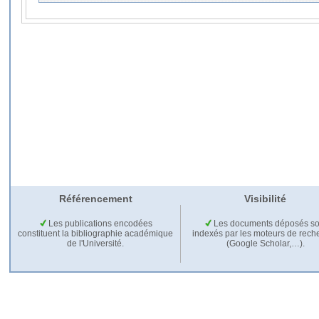
Référencement
Visibilité
Les publications encodées
Les documents déposés so
constituent la bibliographie académique
indexés par les moteurs de rech
de l'Université.
(Google Scholar,…).