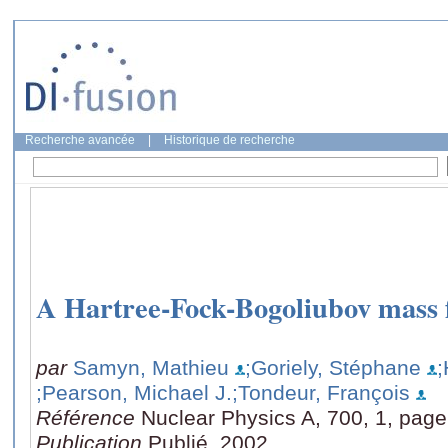
Recherche avancée
|
Historique de recherche
A Hartree-Fock-Bogoliubov mass
par
Samyn, Mathieu
;Goriely, Stéphane
;
;Pearson, Michael J.
;Tondeur, François
Référence
Nuclear Physics A, 700, 1, page
Publication
Publié, 2002