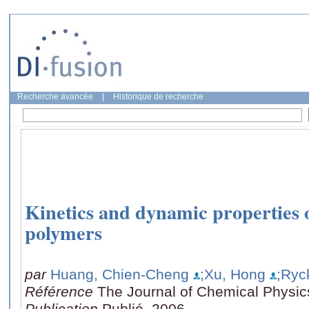
Recherche avancée
|
Historique de recherche
Kinetics and dynamic properties 
polymers
par
Huang, Chien-Cheng
;Xu, Hong
;Ryc
Référence
The Journal of Chemical Physic
Publication
Publié, 2006