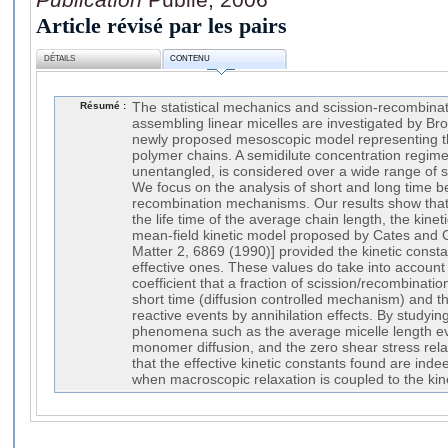
Article révisé par les pairs
DÉTAILS
CONTENU
Résumé :
The statistical mechanics and scission-recombina
assembling linear micelles are investigated by B
newly proposed mesoscopic model representing th
polymer chains. A semidilute concentration regime
unentangled, is considered over a wide range of s
We focus on the analysis of short and long time b
recombination mechanisms. Our results show that 
the life time of the average chain length, the kinet
mean-field kinetic model proposed by Cates and 
Matter 2, 6869 (1990)] provided the kinetic const
effective ones. These values do take into account
coefficient that a fraction of scission/recombinatio
short time (diffusion controlled mechanism) and thu
reactive events by annihilation effects. By studyi
phenomena such as the average micelle length evo
monomer diffusion, and the zero shear stress rela
that the effective kinetic constants found are ind
when macroscopic relaxation is coupled to the kine