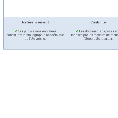
Référencement
Visibilité
Les publications encodées
Les documents déposés so
constituent la bibliographie académique
indexés par les moteurs de rech
de l'Université.
(Google Scholar,…).