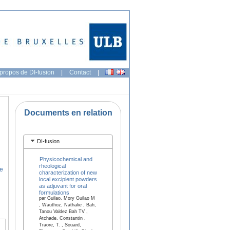
propos de DI-fusion
|
Contact
|
Documents en relation
DI-fusion
Physicochemical and
rheological
ce
characterization of new
local excipient powders
as adjuvant for oral
formulations
par Guilao, Mory Guilao M
, Wauthoz, Nathalie , Bah,
Tanou Valdez Bah TV ,
Atchade, Constantin ,
Traore, T. , Souard,