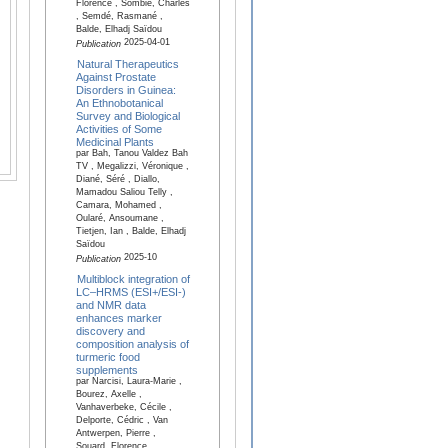
Florence , Sombié, Charles
, Semdé, Rasmané ,
Balde, Elhadj Saïdou
2025-04-01
Publication
Natural Therapeutics
Against Prostate
Disorders in Guinea:
An Ethnobotanical
Survey and Biological
Activities of Some
Medicinal Plants
par Bah, Tanou Valdez Bah
TV , Megalizzi, Véronique ,
Diané, Séré , Diallo,
Mamadou Saliou Telly ,
Camara, Mohamed ,
Oularé, Ansoumane ,
Tietjen, Ian , Balde, Elhadj
Saïdou
2025-10
Publication
Multiblock integration of
LC–HRMS (ESI+/ESI-)
and NMR data
enhances marker
discovery and
composition analysis of
turmeric food
supplements
par Narcisi, Laura-Marie ,
Bourez, Axelle ,
Vanhaverbeke, Cécile ,
Delporte, Cédric , Van
Antwerpen, Pierre ,
Souard, Florence