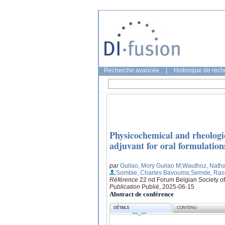
Recherche avancée
|
Historique de rec
Physicochemical and rheologic
adjuvant for oral formulation
par
Guilao, Mory Guilao M
;Wauthoz, Natha
;Sombie, Charles Bavouma
;Semde, Ra
Référence
22 nd Forum Belgian Society o
Publication
Publié, 2025-06-15
Abstract de conférence
DÉTAILS
CONTENU