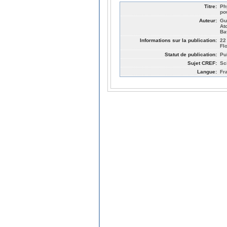
Titre:
Ph
po
Auteur:
Gu
At
Ba
Informations sur la publication:
22
Fl
Statut de publication:
Pu
Sujet CREF:
Sc
Langue:
Fr