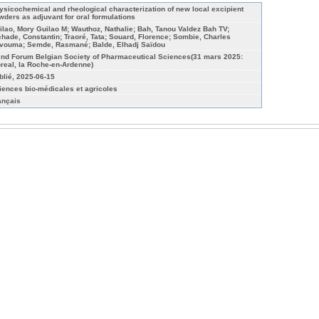
ysicochemical and rheological characterization of new local excipient
wders as adjuvant for oral formulations
ilao, Mory Guilao M; Wauthoz, Nathalie; Bah, Tanou Valdez Bah TV;
chade, Constantin; Traoré, Tata; Souard, Florence; Sombie, Charles
vouma; Semde, Rasmané; Balde, Elhadj Saïdou
 nd Forum Belgian Society of Pharmaceutical Sciences(31 mars 2025:
oreal, la Roche-en-Ardenne)
blié, 2025-06-15
iences bio-médicales et agricoles
ançais