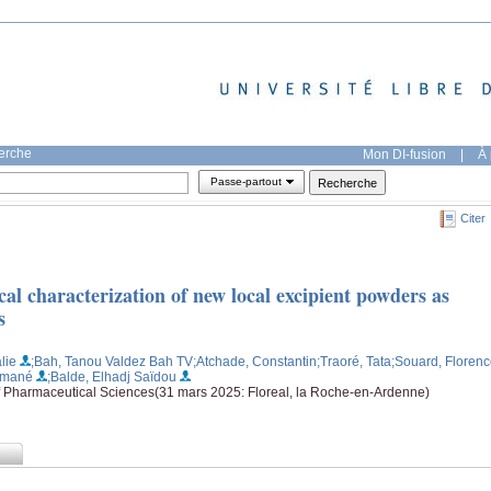
herche
Mon DI-fusion
|
À 
Passe-partout
Citer
al characterization of new local excipient powders as
s
lie
;Bah, Tanou Valdez Bah TV
;Atchade, Constantin
;Traoré, Tata
;Souard, Floren
smané
;Balde, Elhadj Saïdou
f Pharmaceutical Sciences(31 mars 2025: Floreal, la Roche-en-Ardenne)