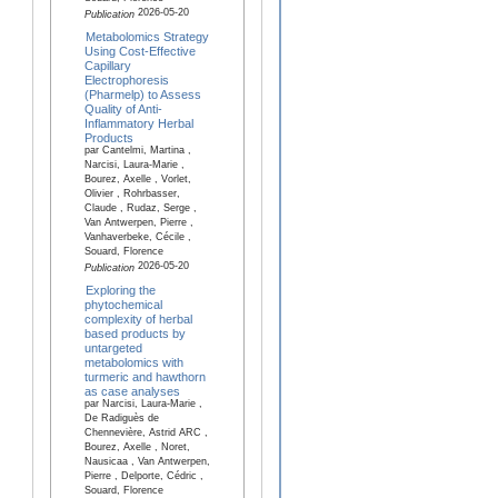
2026-05-20
Publication
Metabolomics Strategy
Using Cost-Effective
Capillary
Electrophoresis
(Pharmelp) to Assess
Quality of Anti-
Inflammatory Herbal
Products
par Cantelmi, Martina ,
Narcisi, Laura-Marie ,
Bourez, Axelle , Vorlet,
Olivier , Rohrbasser,
Claude , Rudaz, Serge ,
Van Antwerpen, Pierre ,
Vanhaverbeke, Cécile ,
Souard, Florence
2026-05-20
Publication
Exploring the
phytochemical
complexity of herbal
based products by
untargeted
metabolomics with
turmeric and hawthorn
as case analyses
par Narcisi, Laura-Marie ,
De Radiguès de
Chennevière, Astrid ARC ,
Bourez, Axelle , Noret,
Nausicaa , Van Antwerpen,
Pierre , Delporte, Cédric ,
Souard, Florence