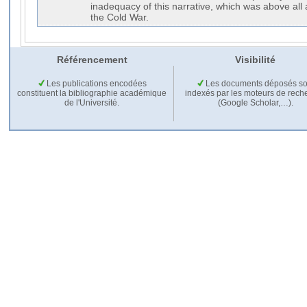
inadequacy of this narrative, which was above all 
the Cold War.
Référencement
Visibilité
Les publications encodées
Les documents déposés so
constituent la bibliographie académique
indexés par les moteurs de rech
de l'Université.
(Google Scholar,…).