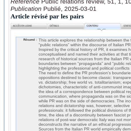
Référence
Public relations review, 51, 1, 
Publication
Publié, 2025-03-01
Article révisé par les pairs
ACCÈS EN LIGNE
DÉTAILS
CONTENU
STATI
Résumé :
This article explores the relationship between th
“public relations” within the discourse of Italian P
Inspired by the critical history of PR, it examines
conceptualised and named their activities at that
research of historical sources from the Italian PR
boundaries between “propaganda” and “public rela
highlighting the professional and political conflicts 
The need to define the PR profession's boundarie
oppositions destined to become classic: transpar
vs. dictatorship; free world vs. totalitarianism; ex
dichotomies, characteristic of anti-communist imag
the idea of a correspondence between political r
communication, where propaganda was on the side o
while PR was on the side of democracies. The inc
relations and dictatorship was, however, selective 
professionals: it followed the political divisions o
time, the idea of a discontinuity between fascist 
relations of post-war democratic Italy was not mono
deconstructs the narrative of an ethical progress
Sources from the Italian PR world empirically demo