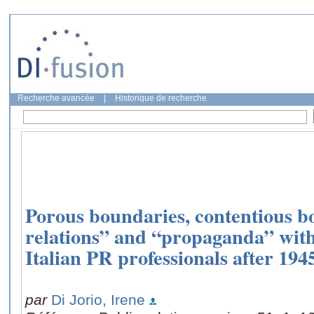
Recherche avancée
|
Historique de recherche
Porous boundaries, contentious b
relations” and “propaganda” with
Italian PR professionals after 194
par
Di Jorio, Irene