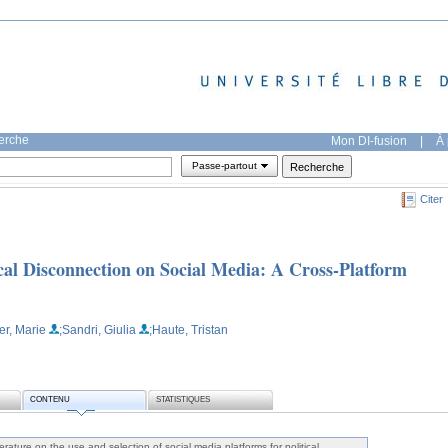
herche
Mon DI-fusion
|
À 
Passe-partout
Citer
ical Disconnection on Social Media: A Cross-Platform
er, Marie
;Sandri, Giulia
;Haute, Tristan
CONTENU
STATISTIQUES
erature on the use and selection of social media platforms for political