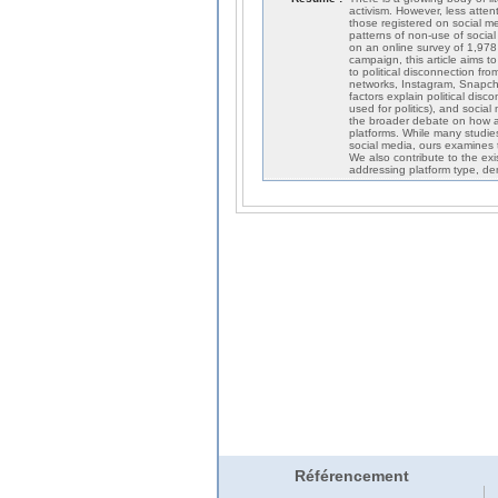
activism. However, less atten
those registered on social med
patterns of non-use of social
on an online survey of 1,978
campaign, this article aims t
to political disconnection fro
networks, Instagram, Snapchat
factors explain political discon
used for politics), and social
the broader debate on how an
platforms. While many studies 
social media, ours examines t
We also contribute to the exi
addressing platform type, demo
Référencement