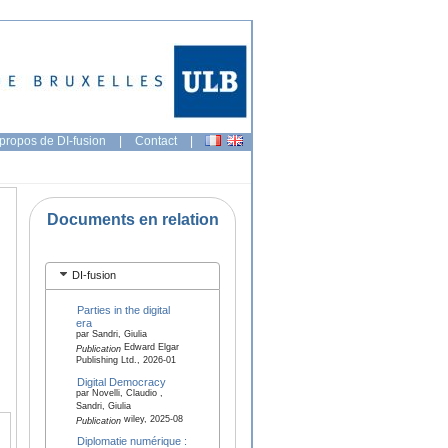
propos de DI-fusion
|
Contact
|
Documents en relation
DI-fusion
Parties in the digital
era
par Sandri, Giulia
Edward Elgar
Publication
Publishing Ltd., 2026-01
Digital Democracy
par Novelli, Claudio ,
Sandri, Giulia
wiley, 2025-08
Publication
Diplomatie numérique :