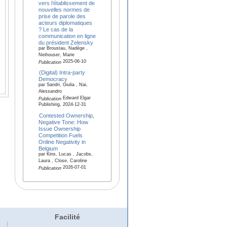
vers l’établissement de
nouvelles normes de
prise de parole des
acteurs diplomatiques
? Le cas de la
communication en ligne
du président Zelensky
par Broustau, Nadège ,
Neihouser, Marie
2025-06-10
Publication
(Digital) Intra-party
Democracy
par Sandri, Giulia , Nai,
Alessandro
Edward Elgar
Publication
Publishing, 2024-12-31
Contested Ownership,
Negative Tone: How
Issue Ownership
Competition Fuels
Online Negativity in
Belgium
par Kins, Lucas , Jacobs,
Laura , Close, Caroline
2026-07-01
Publication
Facilité