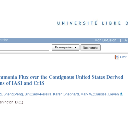
herche
Mon DI-fusion
|
À 
Passe-partout
Citer
mmonia Flux over the Contiguous United States Derived
ns of IASI and CrIS
g, Sheng
;Peng, Bin
;Cady-Pereira, Karen
;Shephard, Mark W.
;Clarisse, Lieven
hington, D.C.)