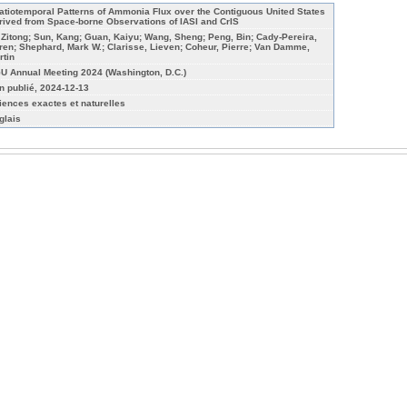
atiotemporal Patterns of Ammonia Flux over the Contiguous United States
rived from Space-borne Observations of IASI and CrIS
, Zitong; Sun, Kang; Guan, Kaiyu; Wang, Sheng; Peng, Bin; Cady-Pereira,
ren; Shephard, Mark W.; Clarisse, Lieven; Coheur, Pierre; Van Damme,
rtin
U Annual Meeting 2024 (Washington, D.C.)
n publié, 2024-12-13
iences exactes et naturelles
glais