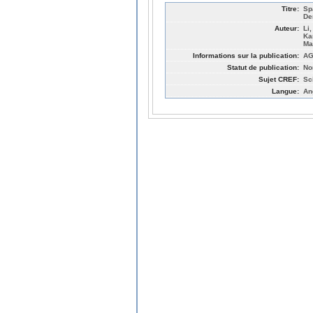
Titre:
Sp
De
Auteur:
Li
Ka
Ma
Informations sur la publication:
AG
Statut de publication:
No
Sujet CREF:
Sc
Langue:
An