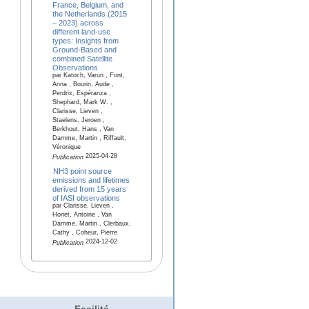
France, Belgium, and
the Netherlands (2015
– 2023) across
different land-use
types: Insights from
Ground-Based and
combined Satellite
Observations
par Katoch, Varun , Font,
Anna , Bourin, Aude ,
Perdrix, Espéranza ,
Shephard, Mark W. ,
Clarisse, Lieven ,
Staelens, Jeroen ,
Berkhout, Hans , Van
Damme, Martin , Riffault,
Véronique
2025-04-28
Publication
NH3 point source
emissions and lifetimes
derived from 15 years
of IASI observations
par Clarisse, Lieven ,
Honet, Antoine , Van
Damme, Martin , Clerbaux,
Cathy , Coheur, Pierre
2024-12-02
Publication