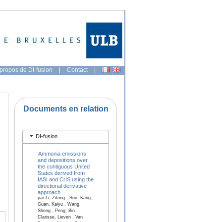
propos de DI-fusion
|
Contact
|
Documents en relation
DI-fusion
Ammonia emissions
and depositions over
the contiguous United
States derived from
IASI and CrIS using the
directional derivative
approach
par Li, Zitong , Sun, Kang ,
Guan, Kaiyu , Wang,
Sheng , Peng, Bin ,
Clarisse, Lieven , Van