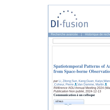
Recherche avancée
|
Historique de rec
Spatiotemporal Patterns of A
from Space-borne Observatio
par
Li, Zitong
;Sun, Kang
;Guan, Kaiyu
;Wan
;Coheur, Pierre
;Van Damme, Martin
Référence
AGU Annual Meeting 2024 (Was
Publication
Non publié, 2024-12-13
Communication à un colloque
DÉTAILS