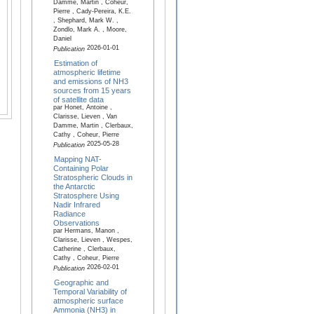
Damme, Martin , Coheur,
Pierre , Cady-Pereira, K.E.
, Shephard, Mark W. ,
Zondlo, Mark A. , Moore,
Daniel
2026-01-01
Publication
Estimation of
atmospheric lifetime
and emissions of NH3
sources from 15 years
of satellite data
par Honet, Antoine ,
Clarisse, Lieven , Van
Damme, Martin , Clerbaux,
Cathy , Coheur, Pierre
2025-05-28
Publication
Mapping NAT-
Containing Polar
Stratospheric Clouds in
the Antarctic
Stratosphere Using
Nadir Infrared
Radiance
Observations
par Hermans, Manon ,
Clarisse, Lieven , Wespes,
Catherine , Clerbaux,
Cathy , Coheur, Pierre
2026-02-01
Publication
Geographic and
Temporal Variability of
atmospheric surface
Ammonia (NH3) in