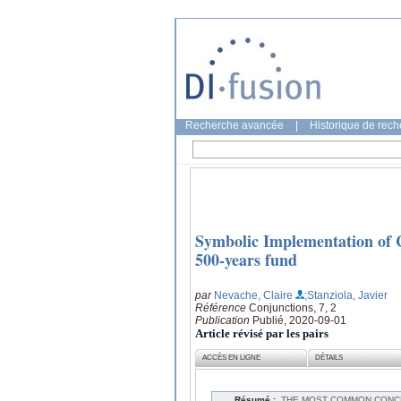
Recherche avancée
|
Historique de rec
Symbolic Implementation of 
500-years fund
par
Nevache, Claire
;Stanziola, Javier
Référence
Conjunctions, 7, 2
Publication
Publié, 2020-09-01
Article révisé par les pairs
ACCÈS EN LIGNE
DÉTAILS
Résumé :
THE MOST COMMON CONCE