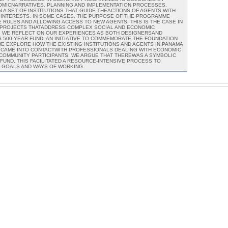
OMICNARRATIVES. PLANNING AND IMPLEMENTATION PROCESSES,
 A SET OF INSTITUTIONS THAT GUIDE THEACTIONS OF AGENTS WITH
 INTERESTS. IN SOME CASES, THE PURPOSE OF THE PROGRAMME
 RULES AND ALLOWING ACCESS TO NEW AGENTS. THIS IS THE CASE IN
N PROJECTS THATADDRESS COMPLEX SOCIAL AND ECONOMIC
R, WE REFLECT ON OUR EXPERIENCES AS BOTH DESIGNERSAND
 500-YEAR FUND, AN INITIATIVE TO COMMEMORATE THE FOUNDATION
 WE EXPLORE HOW THE EXISTING INSTITUTIONS AND AGENTS IN PANAMA
R CAME INTO CONTACTWITH PROFESSIONALS DEALING WITH ECONOMIC
 COMMUNITY PARTICIPANTS. WE ARGUE THAT THEREWAS A SYMBOLIC
 FUND. THIS FACILITATED A RESOURCE-INTENSIVE PROCESS TO
 GOALS AND WAYS OF WORKING.