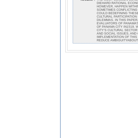
DIEHARD RATIONAL ECON
HOWEVER, HAPPEN WITHIN
SOMETIMES CONFLICTING
COULD BEDEFINING THESE
CULTURAL PARTICIPATIO
DILEMMAS. IN THIS PAPE
EVALUATORS OF PANAMA’S
OF PANAMA CITY IN1519.
CITY’S CULTURAL SECTO
AND SOCIAL ISSUES, AND
IMPLEMENTATION OF THIS
REDUCE AMBIGUITYABOUT