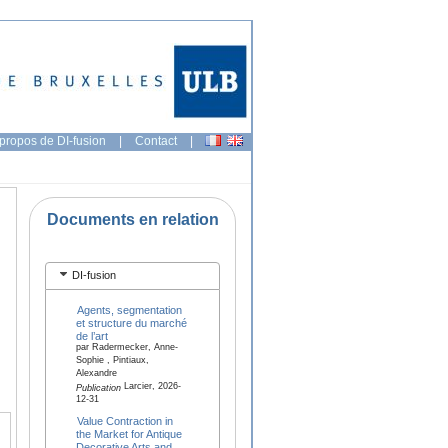
propos de DI-fusion
|
Contact
|
Documents en relation
DI-fusion
Agents, segmentation
et structure du marché
de l’art
par Radermecker, Anne-
Sophie , Pintiaux,
Alexandre
Larcier, 2026-
Publication
12-31
Value Contraction in
the Market for Antique
Decorative Arts and