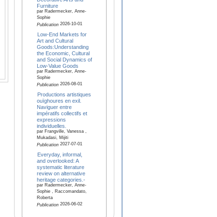
Furniture
par Radermecker, Anne-
Sophie
2026-10-01
Publication
Low-End Markets for
Art and Cultural
Goods:Understanding
the Economic, Cultural
and Social Dynamics of
Low-Value Goods
par Radermecker, Anne-
Sophie
2026-08-01
Publication
Productions artistiques
ouïghoures en exil.
Naviguer entre
impératifs collectifs et
expressions
individuelles.
par Frangville, Vanessa ,
Mukadasi, Mijiti
2027-07-01
Publication
Everyday, informal,
and overlooked: A
systematic literature
review on alternative
heritage categories.-
par Radermecker, Anne-
Sophie , Raccomandato,
Roberta
2026-06-02
Publication