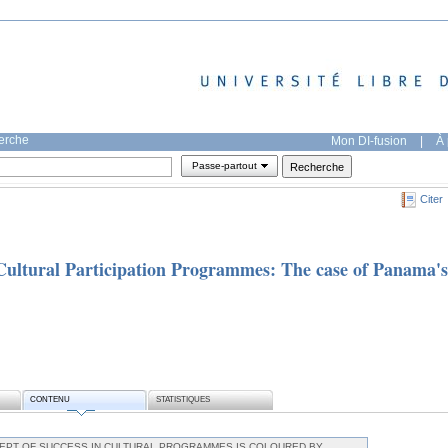
herche
Mon DI-fusion
|
À 
Passe-partout
Citer
Cultural Participation Programmes: The case of Panama's
CONTENU
STATISTIQUES
PT OF SUCCESS IN CULTURAL PROGRAMMES IS COLOURED BY