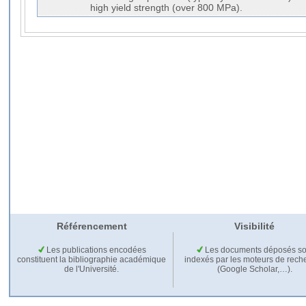
high yield strength (over 800 MPa).
Référencement
Visibilité
Les publications encodées
Les documents déposés so
constituent la bibliographie académique
indexés par les moteurs de rech
de l'Université.
(Google Scholar,…).