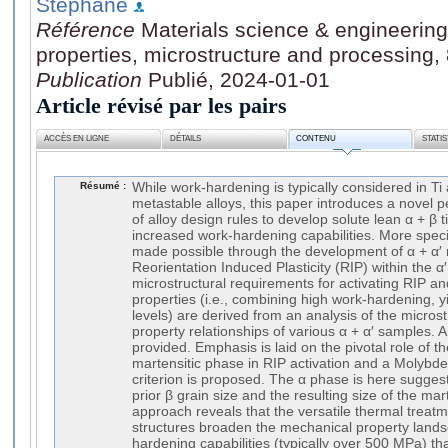
Stéphane
Référence
Materials science & engineering.
properties, microstructure and processing,
Publication
Publié, 2024-01-01
Article révisé par les pairs
ACCÈS EN LIGNE
DÉTAILS
CONTENU
STATI
Résumé :
While work-hardening is typically considered in Ti 
metastable alloys, this paper introduces a novel p
of alloy design rules to develop solute lean α + β t
increased work-hardening capabilities. More specifi
made possible through the development of α + α′ m
Reorientation Induced Plasticity (RIP) within the α
microstructural requirements for activating RIP 
properties (i.e., combining high work-hardening, yi
levels) are derived from an analysis of the micro
property relationships of various α + α′ samples. A 
provided. Emphasis is laid on the pivotal role of th
martensitic phase in RIP activation and a Molybd
criterion is proposed. The α phase is here sugge
prior β grain size and the resulting size of the mar
approach reveals that the versatile thermal treatm
structures broaden the mechanical property lands
hardening capabilities (typically over 500 MPa) t