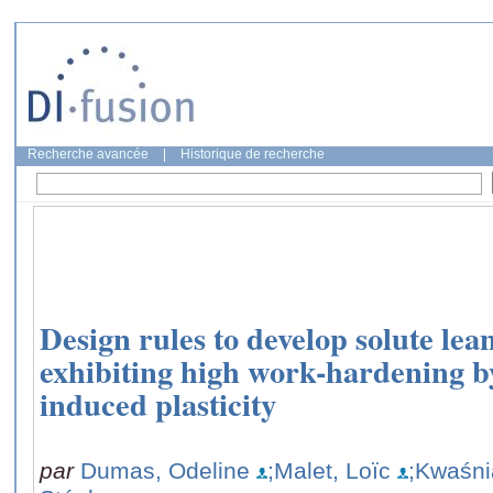
Recherche avancée
|
Historique de recherche
Design rules to develop solute lea
exhibiting high work-hardening b
induced plasticity
par
Dumas, Odeline
;Malet, Loïc
;Kwaśni