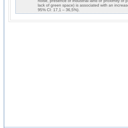
noise, presence of industrial land or proximity o
lack of green space) is associated with an incre
95% CI: 17,1 – 36,5%).