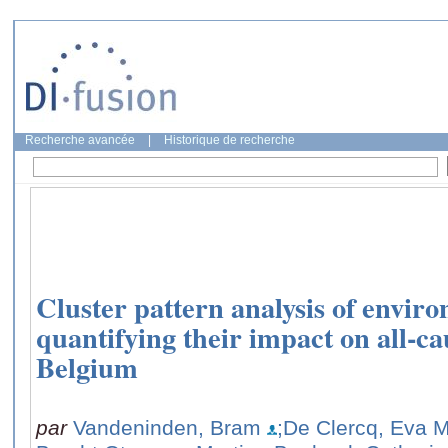
Recherche avancée
|
Historique de recherche
Cluster pattern analysis of envir
quantifying their impact on all-ca
Belgium
par
Vandeninden, Bram
;De Clercq, Eva M