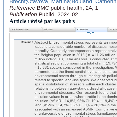
Brecht
;Otavova, Martina
;Bouland, Catherin
Référence
BMC public health, 24, 1
Publication
Publié, 2024-02
Article révisé par les pairs
ACCÈS EN LIGNE
DÉTAILS
CONTENU
STATI
Résumé :
Abstract Environmental stress represents an impo
leads to a considerable number of diseases, hospi
mortality. Our study encompasses a representati
the Belgian population in 2016 ( n = 11.26 million
million individuals). The analysis is conducted at 
statistical sectors, comprising a total of n = 19,7
= 18,681 sectors considered in the investigation. 
parameters at the finest spatial level and construc
environmental stress through clustering: air pollut
related to specific land-use types. We observed ide
spatial distribution of stressors within each clust
relationship between age-standardized all-cause 
environmental stressors. Our research found that e
pollution values in areas where traffic is the domi
pollution (ASMR + 14,8%, 95% CI: 10,4 – 19,4%) a
land (ASMR + 14,7%, 95% CI: 9,4 – 20,2%) in the
associated with an increased ASMR. Cumulative e
of unfavourable environmental stress (simultaneous