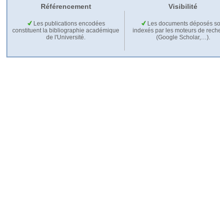
Référencement
Visibilité
Les publications encodées
Les documents déposés so
constituent la bibliographie académique
indexés par les moteurs de rech
de l'Université.
(Google Scholar,…).