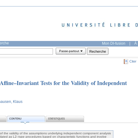
herche
Mon DI-fusion
|
À 
Passe-partout
Citer
Affine–Invariant Tests for the Validity of Independent
hausen, Klaus
CONTENU
STATISTIQUES
 of the validity of the assumptions underlying independent component analysis
lated as L2–type procedures based on characteristic functions and involve