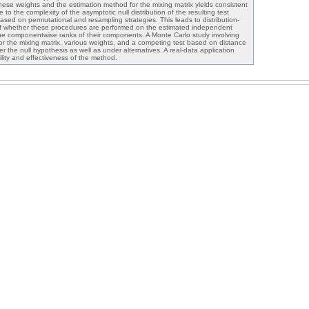
hese weights and the estimation method for the mixing matrix yields consistent
e to the complexity of the asymptotic null distribution of the resulting test
 based on permutational and resampling strategies. This leads to distribution-
of whether these procedures are performed on the estimated independent
e componentwise ranks of their components. A Monte Carlo study involving
or the mixing matrix, various weights, and a competing test based on distance
 the null hypothesis as well as under alternatives. A real-data application
ility and effectiveness of the method.