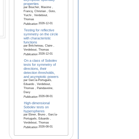
properties
par Boucher, Maxime ,
Francq, Christian , Goto,
Yuichi , Verdebout,
Thomas
2026-12-01
Publication
Testing for reflective
symmetry on the circle
with characteristic
functions
par Brécheteau, Claire ,
Verdebout, Thomas
2026-12-01
Publication
On a class of Sobolev
tests for symmetry of
directions, their
detection thresholds,
and asymptotic powers
par García-Portugués,
Eduardo , Verdebout,
Thomas , Paindaveine,
Davy
2026-08-01
Publication
High-dimensional
Sobolev tests on
hyperspheres
par Ebner, Bruno , García-
Portugués, Eduardo ,
Verdebout, Thomas
2026-08-01
Publication