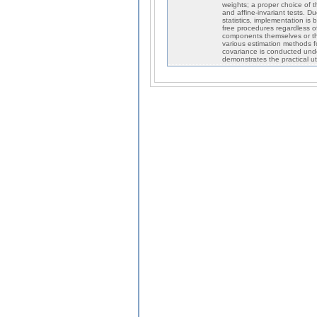
weights; a proper choice of t
and affine-invariant tests. Du
statistics, implementation is
free procedures regardless 
components themselves or th
various estimation methods f
covariance is conducted under
demonstrates the practical ut