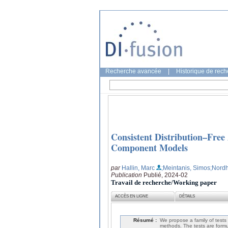
Recherche avancée
|
Historique de rec
Consistent Distribution–Free 
Component Models
par
Hallin, Marc
;Meintanis, Simos
;Nord
Publication
Publié, 2024-02
Travail de recherche/Working paper
ACCÈS EN LIGNE
DÉTAILS
Résumé :
We propose a family of tests
methods. The tests are formu