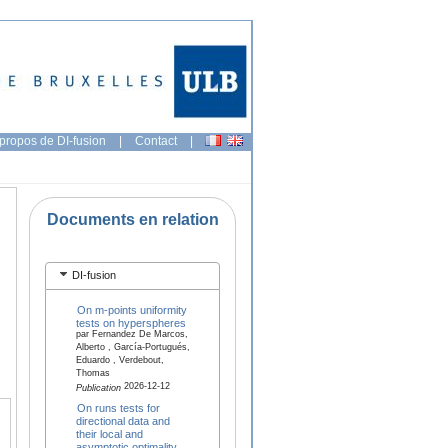
propos de DI-fusion
|
Contact
|
Documents en relation
DI-fusion
On m-points uniformity
tests on hyperspheres
par Fernandez De Marcos,
Alberto , García-Portugués,
Eduardo , Verdebout,
Thomas
2026-12-12
Publication
On runs tests for
directional data and
their local and
asymptotic optimality