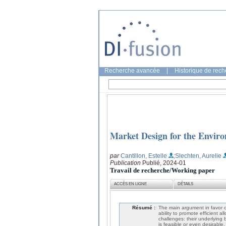
Recherche avancée
|
Historique de rec
Market Design for the Envir
par
Cantillon, Estelle
;Slechten, Aurelie
Publication
Publié, 2024-01
Travail de recherche/Working paper
ACCÈS EN LIGNE
DÉTAILS
Résumé :
The main argument in favor of
ability to promote efficient 
challenges: their underlying 
is feasible or even desirable