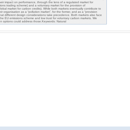
heir impact on performance, through the lens of a regulated market for
sions trading scheme) and a voluntary market for the provision of
lobal market for carbon credits). While both markets eventually contribute to
ir organisation as a “pollution market”, for the former, and as a “provision
hat different design considerations take precedence. Both markets also face
in the EU emissions scheme and low trust for voluntary carbon markets. We
gn options could address those.Keywords: Natural