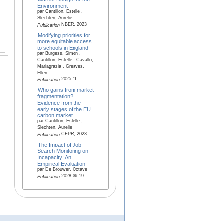
Environment
par Cantillon, Estelle ,
Slechten, Aurelie
NBER, 2023
Publication
Modifying priorities for
more equitable access
to schools in England
par Burgess, Simon ,
Cantillon, Estelle , Cavallo,
Mariagrazia , Greaves,
Ellen
2025-11
Publication
Who gains from market
fragmentation?
Evidence from the
early stages of the EU
carbon market
par Cantillon, Estelle ,
Slechten, Aurelie
CEPR, 2023
Publication
The Impact of Job
Search Monitoring on
Incapacity: An
Empirical Evaluation
par De Brouwer, Octave
2028-06-19
Publication