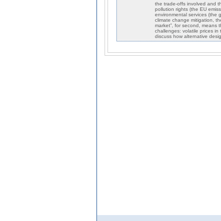
the trade-offs involved and t
pollution rights (the EU emis
environmental services (the g
climate change mitigation, the
market”, for second, means t
challenges: volatile prices 
discuss how alternative desi