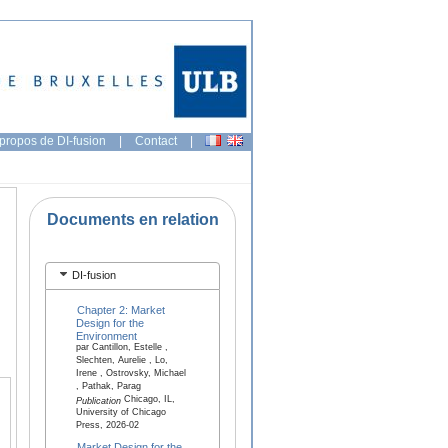
propos de DI-fusion
|
Contact
|
Documents en relation
DI-fusion
Chapter 2: Market
Design for the
Environment
par Cantillon, Estelle ,
Slechten, Aurelie , Lo,
Irene , Ostrovsky, Michael
, Pathak, Parag
Chicago, IL,
Publication
University of Chicago
Press, 2026-02
Market Design for the