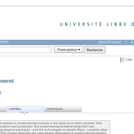
herche
Mon DI-fusion
|
À 
Passe-partout
Citer
onment
CONTENU
STATISTIQUES
 markets in environmental contexts is the same as in other contexts: their
allocations and production. But environmental problems bring their own
bio-physical processes - and the technologies to monitor them - constrain what
. This chapter illustrates the main design dimensions in environmental markets,