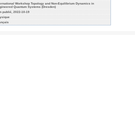
ternational Workshop Topology and Non-Equilibrium Dynamics in
gineered Quantum Systems (Dresden)
n publié, 2022-10-19
ysique
ançais