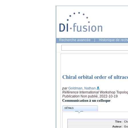
Recherche avancée
|
Historique de rec
Chiral orbital order of ultra
par
Goldman, Nathan
Référence
International Workshop Topol
Publication
Non publié, 2022-10-19
Communication à un colloque
DÉTAILS
Titre:
Ch
Auteur:
Go