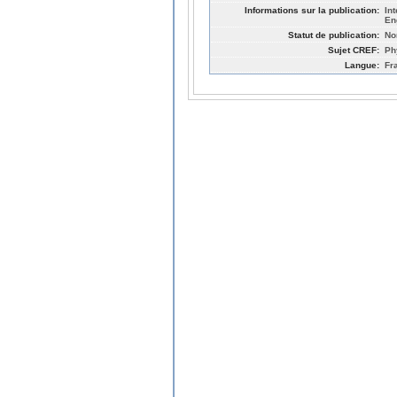
Informations sur la publication:
In
En
Statut de publication:
No
Sujet CREF:
Ph
Langue:
Fr