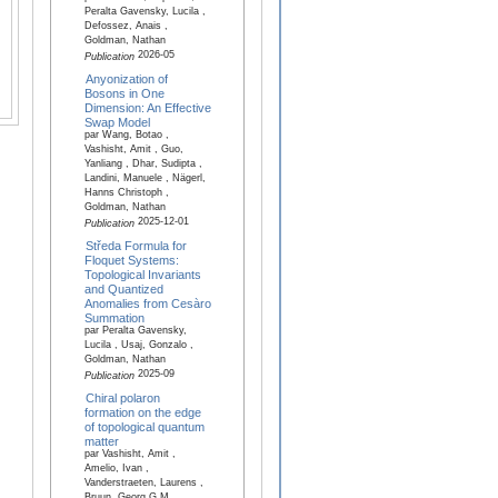
Peralta Gavensky, Lucila ,
Defossez, Anais ,
Goldman, Nathan
2026-05
Publication
Anyonization of
Bosons in One
Dimension: An Effective
Swap Model
par Wang, Botao ,
Vashisht, Amit , Guo,
Yanliang , Dhar, Sudipta ,
Landini, Manuele , Nägerl,
Hanns Christoph ,
Goldman, Nathan
2025-12-01
Publication
Středa Formula for
Floquet Systems:
Topological Invariants
and Quantized
Anomalies from Cesàro
Summation
par Peralta Gavensky,
Lucila , Usaj, Gonzalo ,
Goldman, Nathan
2025-09
Publication
Chiral polaron
formation on the edge
of topological quantum
matter
par Vashisht, Amit ,
Amelio, Ivan ,
Vanderstraeten, Laurens ,