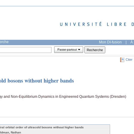
herche
Mon DI-fusion
|
À 
Passe-partout
Citer
cold bosons without higher bands
ogy and Non-Equilibrium Dynamics in Engineered Quantum Systems (Dresden)
iral orbital order of ultracold bosons without higher bands
ldman, Nathan