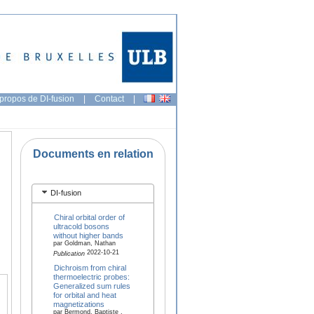
propos de DI-fusion
|
Contact
|
Documents en relation
DI-fusion
Chiral orbital order of
ultracold bosons
without higher bands
par Goldman, Nathan
2022-10-21
Publication
Dichroism from chiral
thermoelectric probes:
Generalized sum rules
for orbital and heat
magnetizations
par Bermond, Baptiste ,