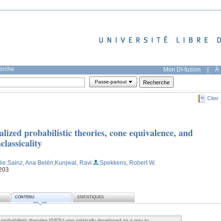
herche
Mon DI-fusion
|
À 
Passe-partout
Citer
lized probabilistic theories, cone equivalence, and
classicality
lie
;Sainz, Ana Belén
;Kunjwal, Ravi
;Spekkens, Robert W.
2203
CONTENU
STATISTIQUES
probabilistic theories (GPTs) was originally developed as a way to