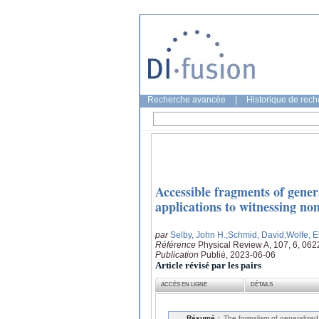
Recherche avancée
|
Historique de rec
Accessible fragments of genera
applications to witnessing non
par
Selby, John H.
;Schmid, David
;Wolfe, E
Référence
Physical Review A, 107, 6, 06
Publication
Publié, 2023-06-06
Article révisé par les pairs
ACCÈS EN LIGNE
DÉTAILS
Résumé :
The formalism of generalized 