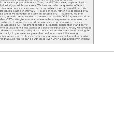
f conceivable physical theories. Thus, the GPT describing a given physical
ll physically possible processes. We here consider the question of how to
zation of a particular experimental setup within a given physical theory. We
terization is not generally a GPT in and of itself, rather, it is described by a
bject that we introduce and term an accessible GPT fragment. We then
lation, termed cone equivalence, between accessible GPT fragments (and, as
ndard GPTs). We give a number of examples of experimental scenarios that
cessible GPT fragments, and where moreover, cone-equivalence arises
 an accessible GPT fragment admits of a classical explanation if and only if
one equivalent to it also admits of a classical explanation. Finally, we leverage
fundamental results regarding the experimental requirements for witnessing the
extuality. In particular, we prove that neither incompatibility among
ion of freedom of choice is necessary for witnessing failures of generalized
r, that such failures can be witnessed even when using arbitrarily inefficient