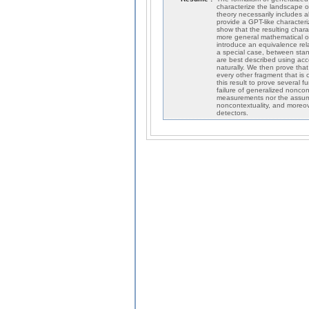
characterize the landscape o
theory necessarily includes a
provide a GPT-like characteri
show that the resulting charac
more general mathematical o
introduce an equivalence re
a special case, between sta
are best described using ac
naturally. We then prove that
every other fragment that is c
this result to prove several 
failure of generalized noncont
measurements nor the assumpt
noncontextuality, and moreove
detectors.