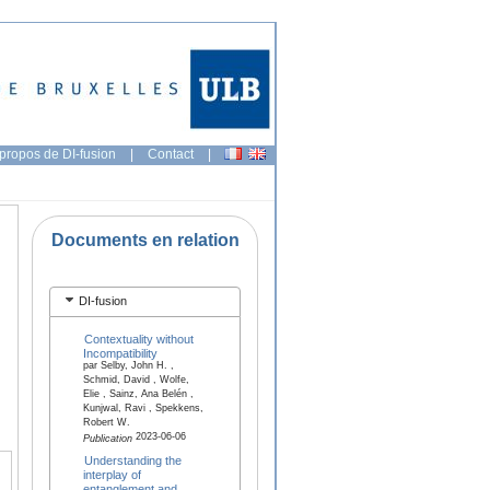
propos de DI-fusion
|
Contact
|
Documents en relation
DI-fusion
Contextuality without
Incompatibility
par Selby, John H. ,
Schmid, David , Wolfe,
Elie , Sainz, Ana Belén ,
Kunjwal, Ravi , Spekkens,
Robert W.
2023-06-06
Publication
Understanding the
interplay of
entanglement and