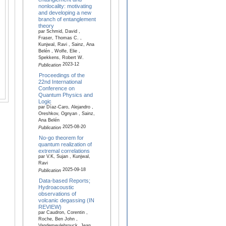
nonlocality: motivating
and developing a new
branch of entanglement
theory
par Schmid, David ,
Fraser, Thomas C. ,
Kunjwal, Ravi , Sainz, Ana
Belén , Wolfe, Elie ,
Spekkens, Robert W.
2023-12
Publication
Proceedings of the
22nd International
Conference on
Quantum Physics and
Logic
par Díaz-Caro, Alejandro ,
Oreshkov, Ognyan , Sainz,
Ana Belén
2025-08-20
Publication
No-go theorem for
quantum realization of
extremal correlations
par V.K, Sujan , Kunjwal,
Ravi
2025-09-18
Publication
Data-based Reports;
Hydroacoustic
observations of
volcanic degassing (IN
REVIEW)
par Caudron, Corentin ,
Roche, Ben John ,