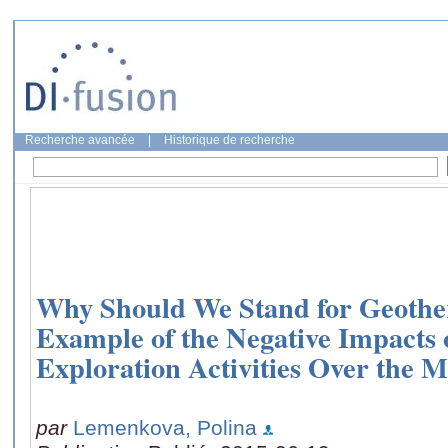
Recherche avancée
|
Historique de recherche
Why Should We Stand for Geothe
Example of the Negative Impacts 
Exploration Activities Over the
par
Lemenkova, Polina