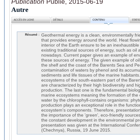
Publication
Publié, 2015-06-19
Autre
ACCÈS EN LIGNE
DÉTAILS
CONTENU
STATI
Résumé :
Geothermal energy is a clean, environmentally fr
that provides energy around the world. Heat flowi
interior of the Earth ensure to be an inexhaustibl
existing traditional sources of energy, such as oil 
nowadays. Current paper gives an example of env
these sources of energy. The given example of oil
the shelf and the coast of the Barents Sea and 
contamination of waters by phenol and its accumul
sediments and life tissues of the marine habitants
ecosystems of the south-eastern part of the Bar
are characterized by their high biodiversity and hi
production. The last one is the fundamental biologi
marine ecosystems meaning the formation of the 
water by the chlorophyll-contains organisms: phy
production plays an exceptional role in the functio
ecosystem's components. Therefore, presentation
the importance of the 'green', eco-friendly source
the constant development in the environmental pro
presentation was given at the International Conf
(Chechnya), Russia, 19 June 2015.