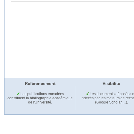
Référencement
Visibilité
Les publications encodées
Les documents déposés so
constituent la bibliographie académique
indexés par les moteurs de rech
de l'Université.
(Google Scholar,…).