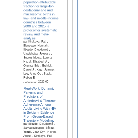
population attributable
fraction for large-for-
gestational-age and
macrosomic births in
low- and middle-income
countries between
2000 and 2025: a
protocol for systematic
review and meta-
analysis.
par Kirakoya, Fati ,
Blencowe, Hannah ,
Ilboudo, Dieudonné ,
Ukwishaka, Joyeuse ,
Suarez Idueta, Lorena ,
Hazel, Elizabeth A ,
Ohuma, Eric , Erchick,
Daniel J , Katz, Joanne ,
Lee, Anne Cc , Black,
Robert E
2026-05
Publication
Real-World Dynamic
Patterns and
Predictors of
Antiretroviral Therapy
Adherence Among
Adults Living With HIV
in Belgium: Evidence
From Group-Based
Trajectory Modeling.
par Ilboudo, Dieudonné ,
Samadoulougou, Sékou ,
Yombi, Jean-Cyr , Neven,
Anouk , Kirakoya, Fati