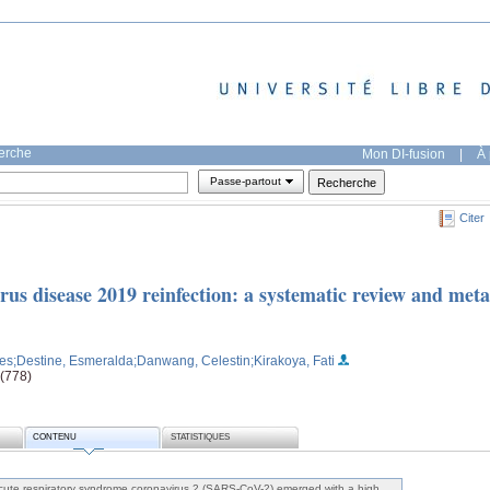
herche
Mon DI-fusion
|
À 
Passe-partout
Citer
rus disease 2019 reinfection: a systematic review and meta
ves
;Destine, Esmeralda
;Danwang, Celestin
;Kirakoya, Fati
 (778)
CONTENU
STATISTIQUES
ute respiratory syndrome coronavirus 2 (SARS-CoV-2) emerged with a high