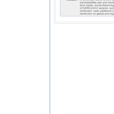
transmissibility rate and res
face masks, social distancin
of SARS-CoV-2 variants, suc
reinfection, raise additional
reinfection on global and reg