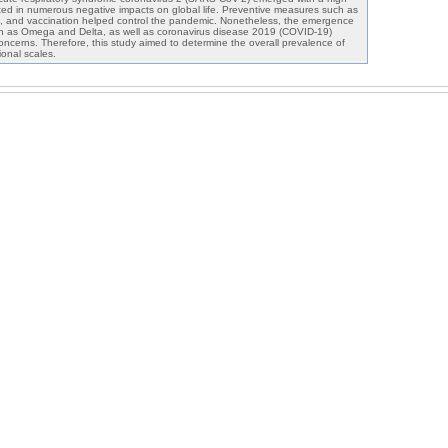
ulted in numerous negative impacts on global life. Preventive measures such as
g, and vaccination helped control the pandemic. Nonetheless, the emergence
h as Omega and Delta, as well as coronavirus disease 2019 (COVID-19)
 concerns. Therefore, this study aimed to determine the overall prevalence of
ional scales.