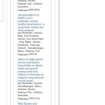
Sezibera, Vincent ,
Kirakoya, Fati , Lefebvre,
Geneviève
2025-09-01
Publication
Seroprevalence of
SARS-CoV-2
antibodies among
healthy blood donors: a
systematic review and
meta-analysis.
par Ukwishaka, Joyeuse ,
Mela, Cyril Fotabong ,
Aseneh, Jerry Brown Njoh
, Ettaj, Malak , Ilboudo,
Dieudonné , Danwang,
Celestin , Samadoulougou,
Sékou , Kirakoya, Fati
2024-10
Publication
Effect of single-parent
versus dual-parent
households on dietary
intake and growth
among under-five
children in Rwanda: an
analysis using directed
acyclic graph.
par Ukwishaka, Joyeuse ,
Samadoulougou, Sekou ,
Sezibera, Vincent ,
Kirakoya, Fati , Lefebvre,
Geneviève
2025-07-01
Publication
Risk factors and