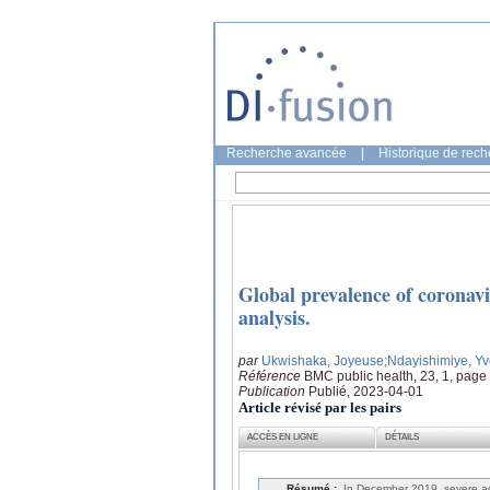
Recherche avancée
|
Historique de rec
Global prevalence of coronavi
analysis.
par
Ukwishaka, Joyeuse
;Ndayishimiye, Y
Référence
BMC public health, 23, 1, page
Publication
Publié, 2023-04-01
Article révisé par les pairs
ACCÈS EN LIGNE
DÉTAILS
Résumé :
In December 2019, severe ac