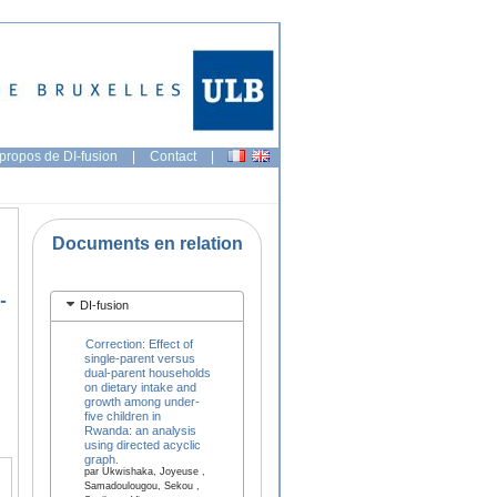
propos de DI-fusion
|
Contact
|
Documents en relation
-
DI-fusion
Correction: Effect of
single-parent versus
dual-parent households
on dietary intake and
growth among under-
five children in
Rwanda: an analysis
using directed acyclic
graph.
par Ukwishaka, Joyeuse ,
Samadoulougou, Sekou ,