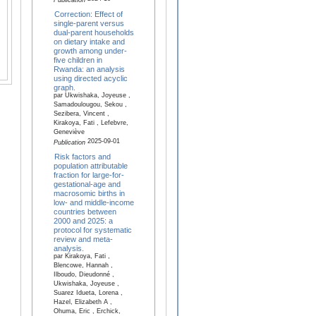
Publication
Correction: Effect of
single-parent versus
dual-parent households
on dietary intake and
growth among under-
five children in
Rwanda: an analysis
using directed acyclic
graph.
par Ukwishaka, Joyeuse ,
Samadoulougou, Sekou ,
Sezibera, Vincent ,
Kirakoya, Fati , Lefebvre,
Geneviève
2025-09-01
Publication
Risk factors and
population attributable
fraction for large-for-
gestational-age and
macrosomic births in
low- and middle-income
countries between
2000 and 2025: a
protocol for systematic
review and meta-
analysis.
par Kirakoya, Fati ,
Blencowe, Hannah ,
Ilboudo, Dieudonné ,
Ukwishaka, Joyeuse ,
Suarez Idueta, Lorena ,
Hazel, Elizabeth A ,
Ohuma, Eric , Erchick,