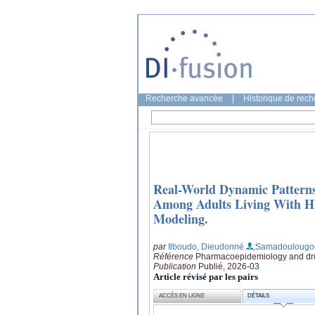
Recherche avancée
|
Historique de rec
Real-World Dynamic Patterns
Among Adults Living With H
Modeling.
par
Ilboudo, Dieudonné
;Samadoulougo
Référence
Pharmacoepidemiology and drug
Publication
Publié, 2026-03
Article révisé par les pairs
ACCÈS EN LIGNE
DÉTAILS