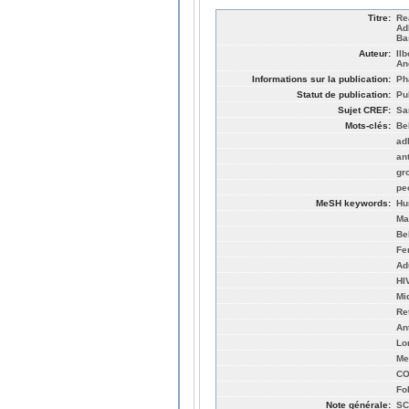
Titre:
Re
Ad
Ba
Auteur:
Il
An
Informations sur la publication:
Ph
Statut de publication:
Pu
Sujet CREF:
Sa
Mots-clés:
Be
ad
an
gr
pe
MeSH keywords:
Hu
Ma
Be
Fe
Ad
HI
Mi
Re
An
Lo
Me
CO
Fo
Note générale:
SC