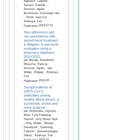
Ngwasiri, Calypse ,
Savoye, Isabelle ,
Sommet, Agnès ,
Beckhoven, Dominique Van
, Yombi, Jean-Cyr ,
Kirakoya, Fati
2024-07-01
Publication
Non-adherence and
non-persistence with
antiretroviral treatment
in Belgium: A real-world
evaluation using a
pharmacy database,
2018-2021.
par Ilboudo, Dieudonné ,
Mbouche, Patricia ,
Sommet, Agnès , Van
Wilder, Philippe , Kirakoya,
Fati
2024-05
Publication
Seroprevalence of
SARS-CoV-2
antibodies among
healthy blood donors: a
systematic review and
meta-analysis.
par Ukwishaka, Joyeuse ,
Mela, Cyril Fotabong ,
Aseneh, Jerry Brown Njoh
, Ettaj, Malak , Ilboudo,
Dieudonné , Danwang,
Celestin , Samadoulougou,
Sékou , Kirakoya, Fati
2024-10