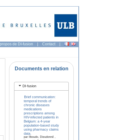
propos de DI-fusion
|
Contact
|
Documents en relation
DI-fusion
Brief communication:
temporal trends of
chronic diseases
medications
prescriptions among
HIV-infected patients in
Belgium: a 4-year
population-based study
using pharmacy claims
data.
par Ilboudo, Dieudonné ,