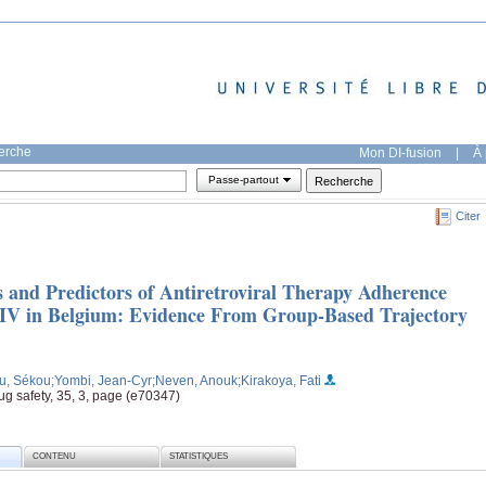
herche
Mon DI-fusion
|
À 
Passe-partout
Citer
 and Predictors of Antiretroviral Therapy Adherence
IV in Belgium: Evidence From Group-Based Trajectory
u, Sékou
;Yombi, Jean-Cyr
;Neven, Anouk
;Kirakoya, Fati
 safety, 35, 3, page (e70347)
CONTENU
STATISTIQUES