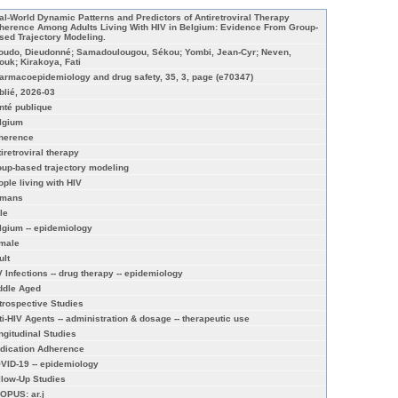
al-World Dynamic Patterns and Predictors of Antiretroviral Therapy
herence Among Adults Living With HIV in Belgium: Evidence From Group-
sed Trajectory Modeling.
boudo, Dieudonné; Samadoulougou, Sékou; Yombi, Jean-Cyr; Neven,
ouk; Kirakoya, Fati
armacoepidemiology and drug safety, 35, 3, page (e70347)
blié, 2026-03
nté publique
lgium
herence
tiretroviral therapy
oup‐based trajectory modeling
ople living with HIV
mans
le
lgium -- epidemiology
male
ult
V Infections -- drug therapy -- epidemiology
ddle Aged
trospective Studies
ti-HIV Agents -- administration & dosage -- therapeutic use
ngitudinal Studies
dication Adherence
VID-19 -- epidemiology
llow-Up Studies
OPUS: ar.j