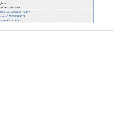
glais
n:issn:1053-8569
fo:doi/10.1002/pds.70347
fo:scp/105032573027
fo:pmid/41818897