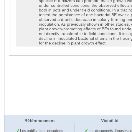
specific P-fertilizers can promote maize growth wit
under controlled conditions, the observed effects 
both in pots and under field conditions. In a traci
tested the persistence of one bacterial BE over a
observed a drastic decrease in colony-forming uni
inoculation. As previously shown in other studies, 
plant growth-promoting effects of BEs found under
not directly transferable to field conditions. It is s
decline in inoculated bacterial strains in the traci
for the decline in plant growth effect.
Référencement
Visibilité
Les publications encodées
Les documents déposés so