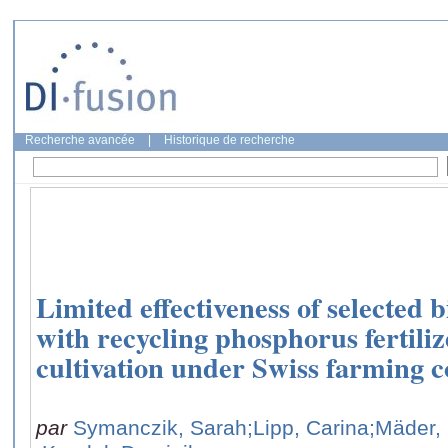
Recherche avancée
|
Historique de recherche
Limited effectiveness of selected 
with recycling phosphorus fertiliz
cultivation under Swiss farming c
par
Symanczik, Sarah
;Lipp, Carina
;Mäder,