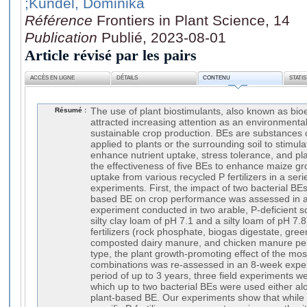
;Kundel, Dominika
Référence
Frontiers in Plant Science, 14
Publication
Publié, 2023-08-01
Article révisé par les pairs
ACCÈS EN LIGNE
DÉTAILS
CONTENU
STATI
Résumé :
The use of plant biostimulants, also known as bioe
attracted increasing attention as an environmental
sustainable crop production. BEs are substances 
applied to plants or the surrounding soil to stimul
enhance nutrient uptake, stress tolerance, and pl
the effectiveness of five BEs to enhance maize g
uptake from various recycled P fertilizers in a seri
experiments. First, the impact of two bacterial BEs
based BE on crop performance was assessed in 
experiment conducted in two arable, P-deficient soi
silty clay loam of pH 7.1 and a silty loam of pH 7
fertilizers (rock phosphate, biogas digestate, gr
composted dairy manure, and chicken manure pelle
type, the plant growth-promoting effect of the mos
combinations was re-assessed in an 8-week experi
period of up to 3 years, three field experiments 
which up to two bacterial BEs were used either al
plant-based BE. Our experiments show that while 