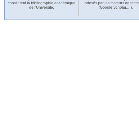
constituent la bibliographie académique
indexés par les moteurs de rech
de l'Université.
(Google Scholar,…).