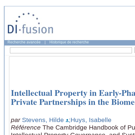
Recherche avancée
|
Historique de recherche
Intellectual Property in Early-Ph
Private Partnerships in the Biome
par
Stevens, Hilde
;Huys, Isabelle
Référence
The Cambridge Handbook of Publ
Intellectual Property Governance, and Sus