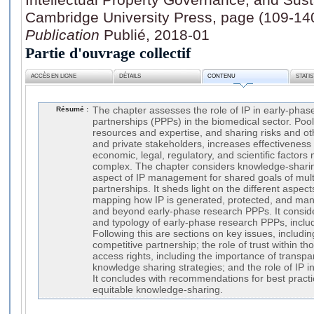
Cambridge University Press, page (109-14
Publication
Publié, 2018-01
Partie d'ouvrage collectif
ACCÈS EN LIGNE
DÉTAILS
CONTENU
STATI
Résumé :
The chapter assesses the role of IP in early-phas
partnerships (PPPs) in the biomedical sector. Po
resources and expertise, and sharing risks and o
and private stakeholders, increases effectiveness 
economic, legal, regulatory, and scientific factor
complex. The chapter considers knowledge-shar
aspect of IP management for shared goals of mult
partnerships. It sheds light on the different aspec
mapping how IP is generated, protected, and man
and beyond early-phase research PPPs. It conside
and typology of early-phase research PPPs, inclu
Following this are sections on key issues, includi
competitive partnership; the role of trust within 
access rights, including the importance of transpa
knowledge sharing strategies; and the role of IP 
It concludes with recommendations for best practice
equitable knowledge-sharing.