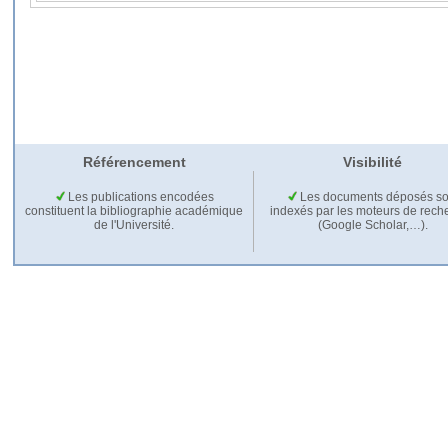
Référencement
Visibilité
Les publications encodées
Les documents déposés so
constituent la bibliographie académique
indexés par les moteurs de rech
de l'Université.
(Google Scholar,…).