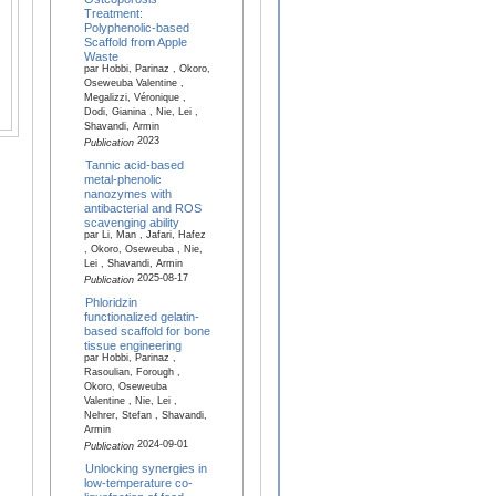
Treatment:
Polyphenolic-based
Scaffold from Apple
Waste
par Hobbi, Parinaz , Okoro,
Oseweuba Valentine ,
Megalizzi, Véronique ,
Dodi, Gianina , Nie, Lei ,
Shavandi, Armin
2023
Publication
Tannic acid-based
metal-phenolic
nanozymes with
antibacterial and ROS
scavenging ability
par Li, Man , Jafari, Hafez
, Okoro, Oseweuba , Nie,
Lei , Shavandi, Armin
2025-08-17
Publication
Phloridzin
functionalized gelatin-
based scaffold for bone
tissue engineering
par Hobbi, Parinaz ,
Rasoulian, Forough ,
Okoro, Oseweuba
Valentine , Nie, Lei ,
Nehrer, Stefan , Shavandi,
Armin
2024-09-01
Publication
Unlocking synergies in
low-temperature co-