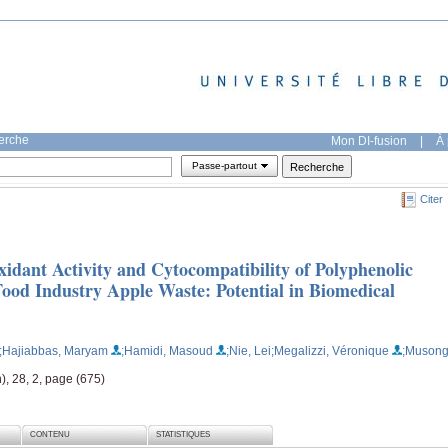
herche
Mon DI-fusion
|
À 
Passe-partout
Citer
idant Activity and Cytocompatibility of Polyphenolic
od Industry Apple Waste: Potential in Biomedical
;Hajiabbas, Maryam
;Hamidi, Masoud
;Nie, Lei
;Megalizzi, Véronique
;Musong
), 28, 2, page (675)
CONTENU
STATISTIQUES