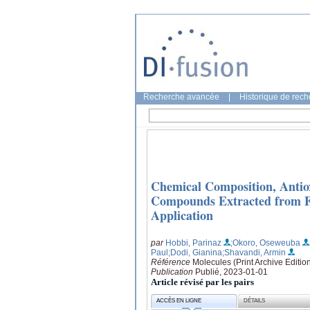
Recherche avancée
|
Historique de rec
Chemical Composition, Antiox
Compounds Extracted from Fo
Application
par
Hobbi, Parinaz
;Okoro, Oseweuba
Paul
;Dodi, Gianina
;Shavandi, Armin
Référence
Molecules (Print Archive Edition
Publication
Publié, 2023-01-01
Article révisé par les pairs
ACCÈS EN LIGNE
DÉTAILS