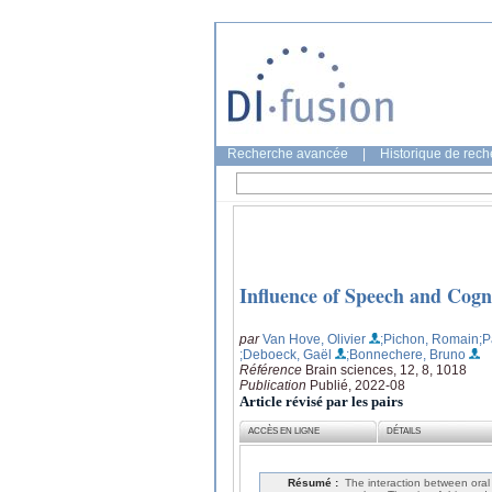
Recherche avancée
|
Historique de rec
Influence of Speech and Cog
par
Van Hove, Olivier
;Pichon, Romain
;P
;Deboeck, Gaël
;Bonnechere, Bruno
Référence
Brain sciences, 12, 8, 1018
Publication
Publié, 2022-08
Article révisé par les pairs
ACCÈS EN LIGNE
DÉTAILS
Résumé :
The interaction between oral 