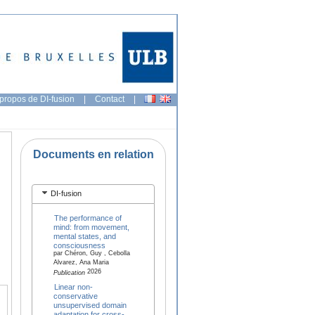
propos de DI-fusion
|
Contact
|
Documents en relation
DI-fusion
The performance of
mind: from movement,
mental states, and
consciousness
par Chéron, Guy , Cebolla
Alvarez, Ana Maria
2026
Publication
Linear non-
conservative
unsupervised domain
adaptation for cross-