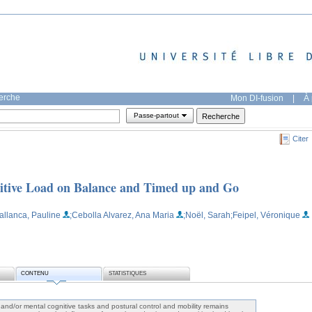
herche
Mon DI-fusion
|
À 
Passe-partout
Citer
nitive Load on Balance and Timed up and Go
allanca, Pauline
;Cebolla Alvarez, Ana Maria
;Noël, Sarah
;Feipel, Véronique
CONTENU
STATISTIQUES
and/or mental cognitive tasks and postural control and mobility remains