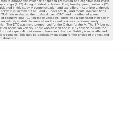
y was to analyse the influence of speech production and cognitive load levels
p and go (TUG) during dual-task activities. Thirty healthy young subjects (25
cipated in this study. A control situation and two different cognitive arithmetic
backward in increments of 3 and 7 under oral (O) and mental (M) conditions
e TUG. We evaluated the dual-task cost (DTC) and the effect of speech
 of cognitive load (CL) on these variables. There was a significant increase in
ation velocity in static balance when the dual task was performed orally
uation The DTC was more pronounced for the O than for the M. The SP, but not
ect on oscillation velocity. There was an increase in TUG associated with the
l or oral aspect did not seem to have an influence. Mobility is more affected
 is complex. This may be particularly important for the choice of the test and
l disorders.