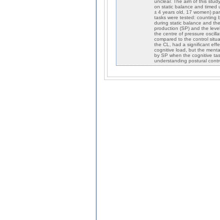
unclear. The aim of this stud
on static balance and timed u
± 4 years old, 17 women) parti
tasks were tested: counting 
during static balance and th
production (SP) and the level
the centre of pressure oscill
compared to the control sit
the CL, had a significant eff
cognitive load, but the menta
by SP when the cognitive task
understanding postural contro