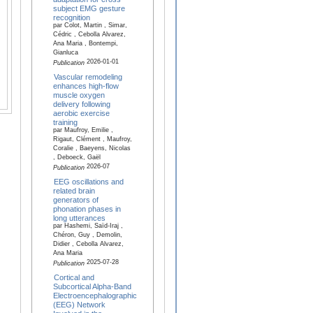
subject EMG gesture
recognition
par Colot, Martin , Simar,
Cédric , Cebolla Alvarez,
Ana Maria , Bontempi,
Gianluca
2026-01-01
Publication
Vascular remodeling
enhances high-flow
muscle oxygen
delivery following
aerobic exercise
training
par Maufroy, Emilie ,
Rigaut, Clément , Maufroy,
Coralie , Baeyens, Nicolas
, Deboeck, Gaël
2026-07
Publication
EEG oscillations and
related brain
generators of
phonation phases in
long utterances
par Hashemi, Saïd-Iraj ,
Chéron, Guy , Demolin,
Didier , Cebolla Alvarez,
Ana Maria
2025-07-28
Publication
Cortical and
Subcortical Alpha-Band
Electroencephalographic
(EEG) Network