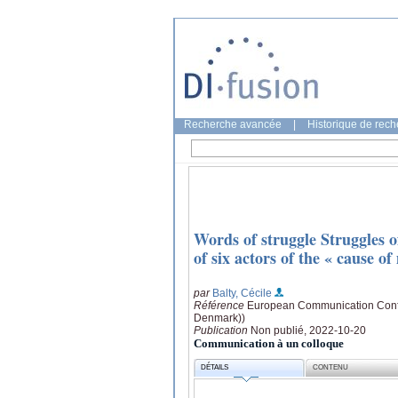
Recherche avancée
|
Historique de rec
Words of struggle Struggles of
of six actors of the « cause o
par
Balty, Cécile
Référence
European Communication Confe
Denmark))
Publication
Non publié, 2022-10-20
Communication à un colloque
DÉTAILS
CONTENU