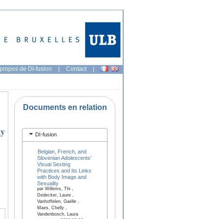
propos de DI-fusion
|
Contact
|
Documents en relation
ty
DI-fusion
Belgian, French, and
Slovenian Adolescents’
Visual Sexting
Practices and Its Links
with Body Image and
Sexuality
par Willems, Thi ,
Dedecker, Laure ,
Vanhoffelen, Gaëlle ,
Maes, Chelly ,
Vandenbosch, Laura