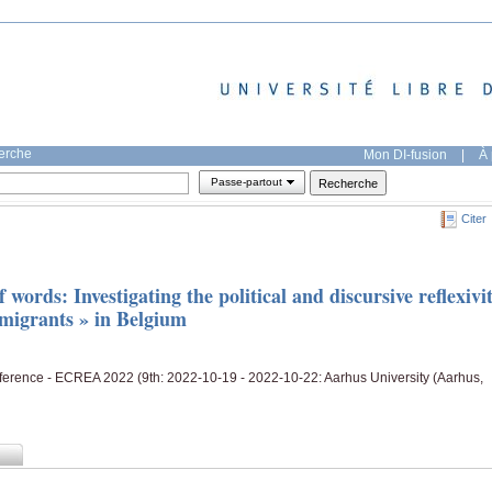
herche
Mon DI-fusion
|
À 
Passe-partout
Citer
 words: Investigating the political and discursive reflexivi
f migrants » in Belgium
rence - ECREA 2022 (9th: 2022-10-19 - 2022-10-22: Aarhus University (Aarhus,