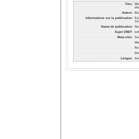
Titre:
Wo
di
Auteur:
Ba
Informations sur la publication:
Eu
10
Statut de publication:
No
Sujet CREF:
In
Mots-clés:
So
Mi
Re
Di
Langue:
An