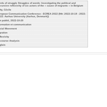
rds of struggle Struggles of words: Investigating the political and
scursive reflexivity of six actors of the « cause of migrants » in Belgium
lty, Cécile
ropean Communication Conference - ECREA 2022 (9th: 2022-10-19 - 2022-
-22: Aarhus University (Aarhus, Denmark))
n publié, 2022-10-20
formation et communication
cial Movement
gration
flexivity
scourse Analysis
glais