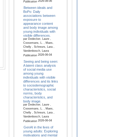
2026-08-06
Publication
Between ideals and
BoPo: Daily
associations between
exposure to
appearance content
and body image among
young individuals with
visible differences.
par Dedecker, Laure ,
Coosemans, L. , Maes,
Chelly , Schreurs, Lara ,
Vandenbosch, Laura
2026-06-04
Publication
Seeing and being seen:
A latent class analysis
of social media use
among young
individuals with visible
differences and its links
to sociodemographic
characteristics, social
norms, body
characteristics, and
body image.
par Dedecker, Laure ,
Coosemans, L. , Maes,
Chelly , Schreurs, Lara ,
Vandenbosch, Laura
2026-06-04
Publication
GenAI in the lives of
young adults: Exploring
motivations and mental