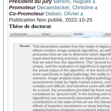
Président du jury
Bersini, Hugues
Promoteur
Decaestecker, Christine
Co-Promoteur
Debeir, Olivier
Publication
Non publié, 2022-10-25
Thèse de doctorat
ACCÈS EN LIGNE
DÉTAILS
CONTENU
STATI
Résumé :
This dissertation studies how the reality of digita
affects modern image analysis algorithms, as well
processes that we use to determine which algorithm
supervised learning scenario, we have access to a
that we want from the algorithms. This “ground tr
unique, and the evaluation of algorithms is typical
the actual output of the algorithm. In the world o
more specifically in digital pathology, the reality is
scenario. Image analysis tasks in digital pathology 
assessments made by highly trained experts, an
complex and difficult, and therefore come with diffe
As a result, the annotations provided by these exp
considered as “ground truth” in the training and e
algorithms) are necessarily associated with some 
contributions to the state-of-the-art are the followi
effects of imperfect annotations on deep learnin
adapted learning strategies tocounteract adverse