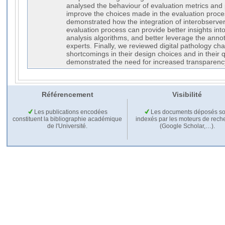
analysed the behaviour of evaluation metrics and
improve the choices made in the evaluation proce
demonstrated how the integration of interobserver v
evaluation process can provide better insights into
analysis algorithms, and better leverage the annot
experts. Finally, we reviewed digital pathology c
shortcomings in their design choices and in their q
demonstrated the need for increased transparenc
Référencement
Visibilité
Les publications encodées
Les documents déposés so
constituent la bibliographie académique
indexés par les moteurs de rech
de l'Université.
(Google Scholar,…).