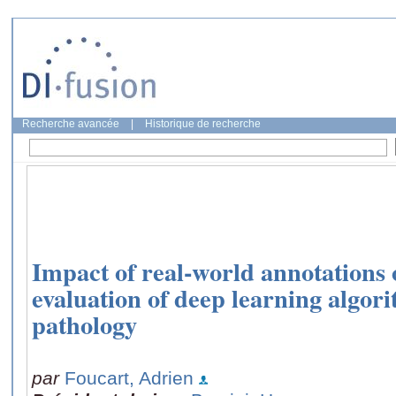
Recherche avancée
|
Historique de recherche
Impact of real-world annotations 
evaluation of deep learning algori
pathology
par
Foucart, Adrien