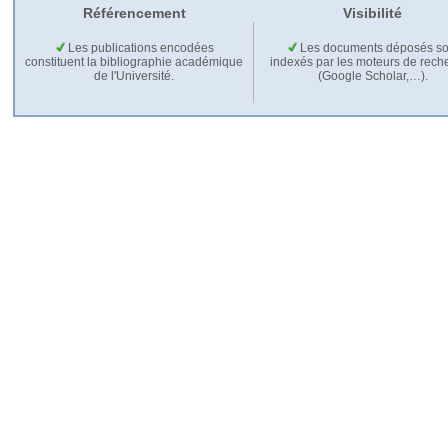
Référencement
Visibilité
Les publications encodées
Les documents déposés so
constituent la bibliographie académique
indexés par les moteurs de rech
de l'Université.
(Google Scholar,…).