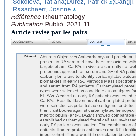
;Sokolova, Tatiana
;Durez, Patrick
;Gangji,
;Rasschaert, Joanne
Référence
Rheumatology
Publication
Publié, 2021-11
Article révisé par les pairs
ACCÈS EN LIGNE
DÉTAILS
CONTENU
STATI
Résumé :
Abstract Objectives Anti-carbamylated protein ant
present in RA sera and have been associated with
targets of anti-CarPAs in vivo are currently not w
proteomic approach on serum and SF of RA patie
carbamylome and to identify carbamylated autoant
biomarkers in early RA. Methods Mass spectrome
and serum from RA patients. Carbamylated protei
types were selected as candidate autoantigens for
ELISAs. A cohort of early RA patients was tested for 
CarPAs. Results Eleven novel carbamylated protein
were selected as potential autoantigens for detec
them, antibodies against carbamylated hemopexi
macroglobulin (anti-CaA2M) showed comparable di
established carbamylated foetal calf serum–based
early RA patients was studied. The combination o
anti-citrullinated protein antibodies and RF identi
in our cohort. There was little correlation betwee