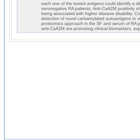
each one of the tested antigens could identify a di
seronegative RA patients. Anti-CaA2M positivity sh
being associated with higher disease disability. C
detection of novel carbamylated autoantigens in 
proteomics approach in the SF and serum of RA p
anti-CaA2M are promising clinical biomarkers, esp