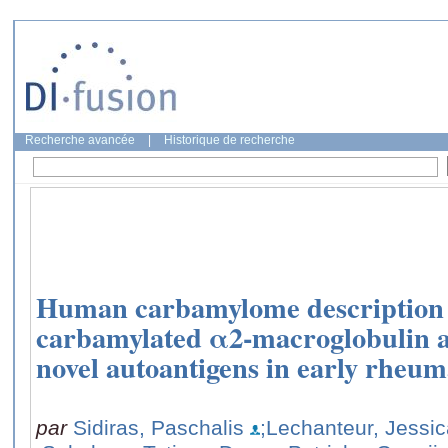
Recherche avancée
|
Historique de recherche
Human carbamylome description i
carbamylated α2-macroglobulin 
novel autoantigens in early rheuma
par
Sidiras, Paschalis
;Lechanteur, Jessi