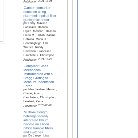
2021-11-05
Publication
Cancer biomarker
detection using
plasmonic optical fiber
grating biosensor
par Lobry, Maxime ,
Fasseaux, Hadrien ,
Loyez, Médéric , Hassan,
Eman M. , Chah, Karima ,
DeRosa, Maria C. ,
Goormaghtigh, Erik ,
Wattiez, Ruddy ,
Chiavaioli, Francesco ,
Caucheteur, Christophe
2021-11-25
Publication
Compliant Glass
Mechanism
Instrumented with a
Bragg Grating to
Measure Indentation
Force
par Marchandise, Manon ,
Chafaï, Adam ,
Caucheteur, Christophe ,
Lambert, Pierre
2026-05-06
Publication
Multiwavelength
heterogeneously
integrated lithium
niobate on silicon
nitride tunable filters
and switches
par De Jaeger, Lisa ,