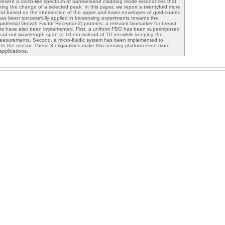
resent a comb-like spectrum of narrow-band cladding mode resonances that
king the change of a selected peak. In this paper, we report a twentyfold more
od based on the intersection of the upper and lower envelopes of gold-coated
as been successfully applied in biosensing experiments towards the
dermal Growth Factor Receptor-2) proteins, a relevant biomarker for breast
nts have also been implemented. First, a uniform FBG has been superimposed
ead-out wavelength span to 10 nm instead of 70 nm while keeping the
asurements. Second, a micro-fluidic system has been implemented to
 to the sensor. These 3 originalities make this sensing platform even more
 applications.