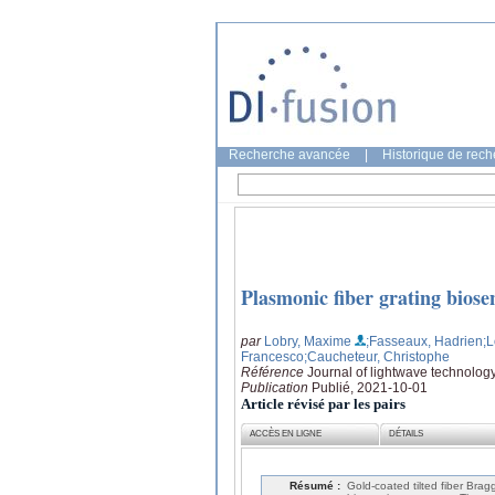
Recherche avancée
|
Historique de rec
Plasmonic fiber grating biose
par
Lobry, Maxime
;Fasseaux, Hadrien
;
Francesco
;Caucheteur, Christophe
Référence
Journal of lightwave technolog
Publication
Publié, 2021-10-01
Article révisé par les pairs
ACCÈS EN LIGNE
DÉTAILS
Résumé :
Gold-coated tilted fiber Brag