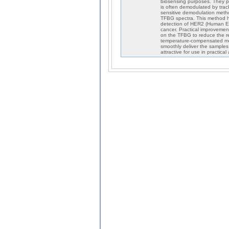
biosensing purposes. They p
is often demodulated by trac
sensitive demodulation meth
TFBG spectra. This method h
detection of HER2 (Human Epi
cancer. Practical improveme
on the TFBG to reduce the r
temperature-compensated me
smoothly deliver the samples
attractive for use in practical