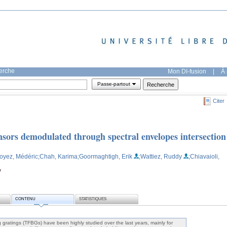
herche
Mon DI-fusion
|
À 
Passe-partout
Citer
nsors demodulated through spectral envelopes intersection
Loyez, Médéric
;Chah, Karima
;Goormaghtigh, Erik
;Wattiez, Ruddy
;Chiavaioli,
y
CONTENU
STATISTIQUES
g gratings (TFBGs) have been highly studied over the last years, mainly for