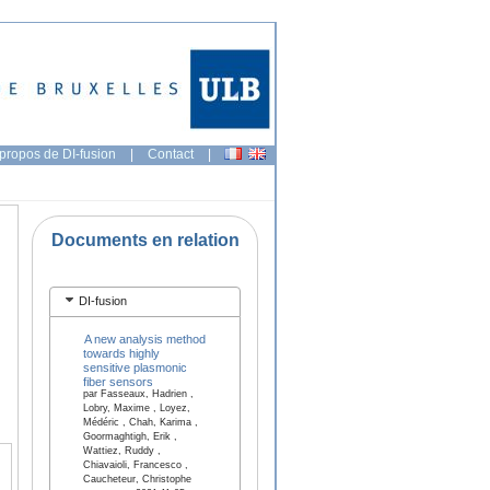
propos de DI-fusion
|
Contact
|
Documents en relation
DI-fusion
A new analysis method
towards highly
sensitive plasmonic
fiber sensors
par Fasseaux, Hadrien ,
Lobry, Maxime , Loyez,
Médéric , Chah, Karima ,
Goormaghtigh, Erik ,
Wattiez, Ruddy ,
Chiavaioli, Francesco ,
Caucheteur, Christophe