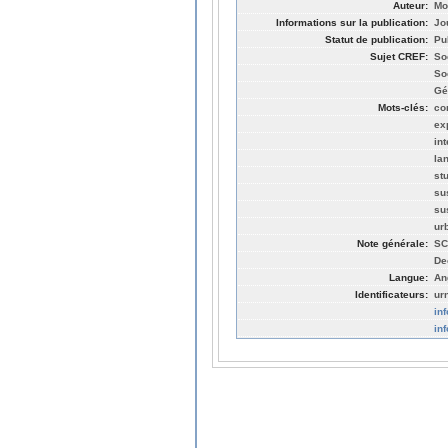
Auteur:
Mo
Informations sur la publication:
Jo
Statut de publication:
Pu
Sujet CREF:
So
So
Gé
Mots-clés:
co
ex
in
la
st
su
su
ur
Note générale:
SC
De
Langue:
An
Identificateurs:
ur
in
in