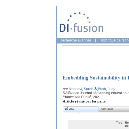
Recherche avancée
|
Historique de rec
Embedding Sustainability in 
par
Moosavi, Sareh
;Bush, Judy
Référence
Journal of planning education 
Publication
Publié, 2021
Article révisé par les pairs
DÉTAILS
CONTENU
Titre:
Em
De