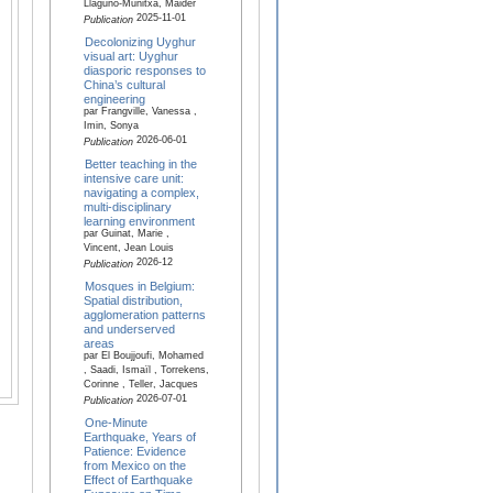
Llaguno-Munitxa, Maider
2025-11-01
Publication
Decolonizing Uyghur
visual art: Uyghur
diasporic responses to
China’s cultural
engineering
par Frangville, Vanessa ,
Imin, Sonya
2026-06-01
Publication
Better teaching in the
intensive care unit:
navigating a complex,
multi-disciplinary
learning environment
par Guinat, Marie ,
Vincent, Jean Louis
2026-12
Publication
Mosques in Belgium:
Spatial distribution,
agglomeration patterns
and underserved
areas
par El Boujjoufi, Mohamed
, Saadi, Ismaïl , Torrekens,
Corinne , Teller, Jacques
2026-07-01
Publication
One-Minute
Earthquake, Years of
Patience: Evidence
from Mexico on the
Effect of Earthquake