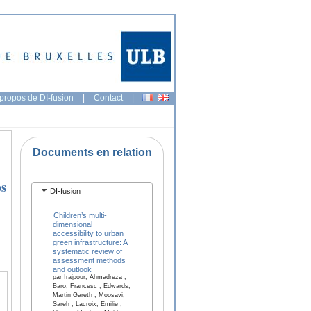
propos de DI-fusion
|
Contact
|
Documents en relation
os
DI-fusion
Children’s multi-
dimensional
accessibility to urban
green infrastructure: A
systematic review of
assessment methods
and outlook
par Irajpour, Ahmadreza ,
Baro, Francesc , Edwards,
Martin Gareth , Moosavi,
Sareh , Lacroix, Emilie ,