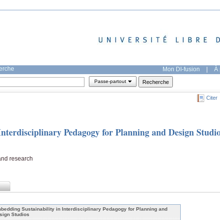
herche
Mon DI-fusion
|
À 
Passe-partout
Citer
Interdisciplinary Pedagogy for Planning and Design Studi
and research
bedding Sustainability in Interdisciplinary Pedagogy for Planning and
sign Studios