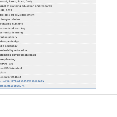
osavi, Sareh; Bush, Judy
urnal of planning education and research
blié, 2021
ciologie du développement
ciologie urbaine
ographie humaine
nstructivist learning
periential learning
terdisciplinary
ndscape design
udio pedagogy
stainability education
stainable development goals
ban planning
OPUS: ar.j
cretOANoAutActif
glais
n:issn:0739-456X
fo:doi/10.1177/0739456X211003639
fo:scp/85103895274