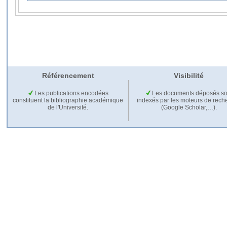
Référencement
Visibilité
Les publications encodées
Les documents déposés so
constituent la bibliographie académique
indexés par les moteurs de rech
de l'Université.
(Google Scholar,…).