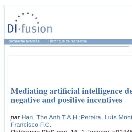
Recherche avancée
|
Historique de recherche
Mediating artificial intelligence
negative and positive incentives
par
Han, The Anh T.A.H.
;Pereira, Luís Mon
Francisco F.C.
Référence
PloS one, 16, 1 January, e0244