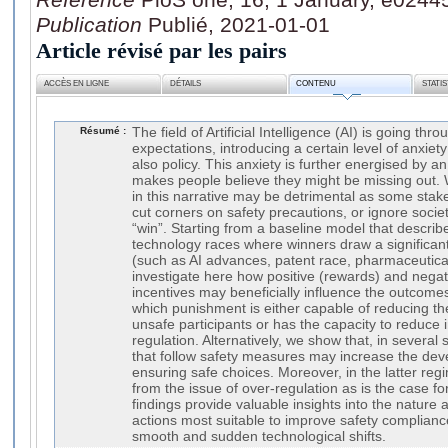
Publication
Publié, 2021-01-01
Article révisé par les pairs
ACCÈS EN LIGNE
DÉTAILS
CONTENU
STATI
Résumé :
The field of Artificial Intelligence (AI) is going thr
expectations, introducing a certain level of anxiet
also policy. This anxiety is further energised by an
makes people believe they might be missing out. W
in this narrative may be detrimental as some stake-
cut corners on safety precautions, or ignore socie
“win”. Starting from a baseline model that describ
technology races where winners draw a significan
(such as AI advances, patent race, pharmaceutica
investigate here how positive (rewards) and nega
incentives may beneficially influence the outcome
which punishment is either capable of reducing t
unsafe participants or has the capacity to reduce 
regulation. Alternatively, we show that, in several
that follow safety measures may increase the de
ensuring safe choices. Moreover, in the latter reg
from the issue of over-regulation as is the case f
findings provide valuable insights into the nature 
actions most suitable to improve safety compliance
smooth and sudden technological shifts.