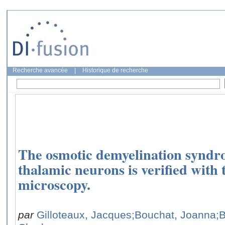
Recherche avancée
|
Historique de recherche
The osmotic demyelination syndrom
thalamic neurons is verified with 
microscopy.
par
Gilloteaux, Jacques
;Bouchat, Joanna
;