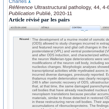
Charles
Référence
Ultrastructural pathology, 44, 4
Publication
Publié, 2020-11
Article révisé par les pairs
ACCÈS EN LIGNE
DÉTAILS
CONTENU
STATI
Résumé :
The development of a murine model of osmotic d
(ODS) allowed to study changes incurred in extra
and featured neuron and glial cell changes in the 
posterolateral (VPL) and ventral posteromedial (V
and after ODS induction, and characterized with
the neuron Wallerian-type deteriorations were verif
modifications of the neuron cell body, including s
nucleolus changes. Morphologic analyses showed 
transcriptional activities while myelinated axons i
incurred diverse damages, previously reported. E
thalamus myelin deterioration was clearly recogni
248 h after osmotic recovery of ODS, ultrastruct
that, at that time, the same damaged parenchyma
cell bodies that have already reactivated nucleus 
neuroplasm translations because peculiar accumul
materials, similar to those detected in restored 
in these restructuring nerve cell bodies. Their as
accumulations of ribonucleoproteins. The findings