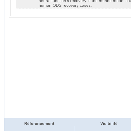
neural function's recovery in the murine model co
human ODS recovery cases.
Référencement
Visibilité