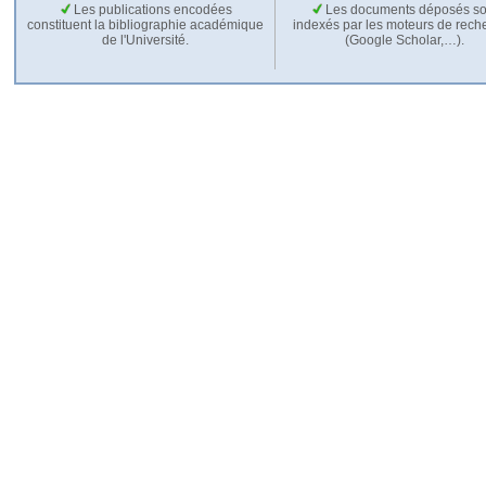
Les publications encodées
Les documents déposés so
constituent la bibliographie académique
indexés par les moteurs de rech
de l'Université.
(Google Scholar,…).