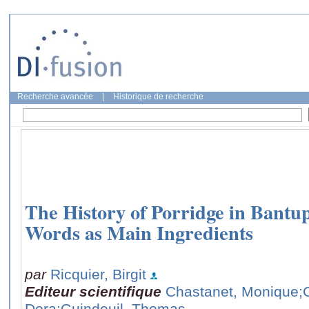
Recherche avancée
|
Historique de recherche
The History of Porridge in Bantu
Words as Main Ingredients
par
Ricquier, Birgit
Editeur scientifique
Chastanet, Monique
;
Dora
;Guindeuil, Thomas