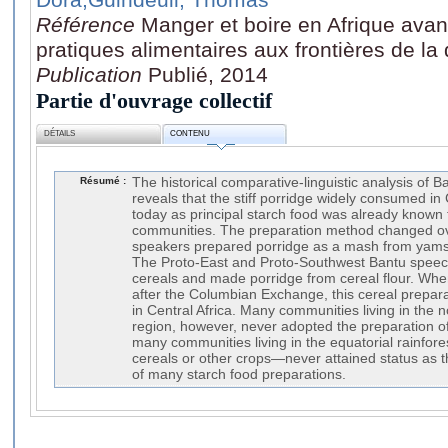
Référence
Manger et boire en Afrique avan
pratiques alimentaires aux frontières de la 
Publication
Publié, 2014
Partie d'ouvrage collectif
DÉTAILS
CONTENU
Résumé :
The historical comparative-linguistic analysis of B
reveals that the stiff porridge widely consumed in
today as principal starch food was already known 
communities. The preparation method changed ov
speakers prepared porridge as a mash from yams 
The Proto-East and Proto-Southwest Bantu spee
cereals and made porridge from cereal flour. Wh
after the Columbian Exchange, this cereal prepara
in Central Africa. Many communities living in the
region, however, never adopted the preparation of
many communities living in the equatorial rainfore
cereals or other crops—never attained status as 
of many starch food preparations.