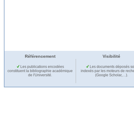
Référencement
Visibilité
Les publications encodées
Les documents déposés so
constituent la bibliographie académique
indexés par les moteurs de rech
de l'Université.
(Google Scholar,…).