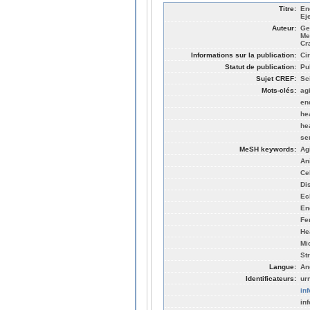
Titre:
En
Ej
Auteur:
Ge
Me
Cr
Informations sur la publication:
Cir
Statut de publication:
Pu
Sujet CREF:
Sc
Mots-clés:
ag
en
hea
he
se
MeSH keywords:
Ag
An
Ce
Di
Ec
En
Fe
He
Mi
St
Langue:
An
Identificateurs:
ur
in
in