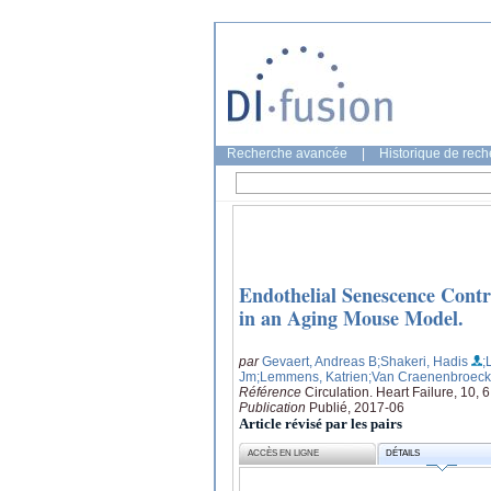
Recherche avancée
|
Historique de rec
Endothelial Senescence Contr
in an Aging Mouse Model.
par
Gevaert, Andreas B
;Shakeri, Hadis
;
Jm
;Lemmens, Katrien
;Van Craenenbroeck
Référence
Circulation. Heart Failure, 10, 6
Publication
Publié, 2017-06
Article révisé par les pairs
ACCÈS EN LIGNE
DÉTAILS