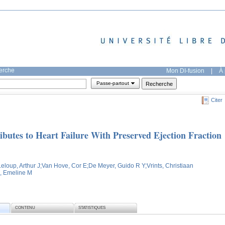
herche
Mon DI-fusion
|
À 
Passe-partout
Citer
ibutes to Heart Failure With Preserved Ejection Fraction
Leloup, Arthur J
;Van Hove, Cor E
;De Meyer, Guido R Y
;Vrints, Christiaan
, Emeline M
CONTENU
STATISTIQUES