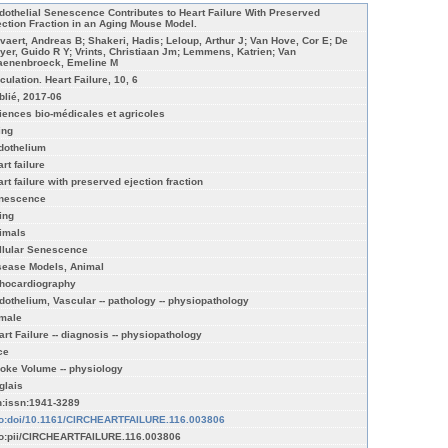
dothelial Senescence Contributes to Heart Failure With Preserved
ection Fraction in an Aging Mouse Model.
vaert, Andreas B; Shakeri, Hadis; Leloup, Arthur J; Van Hove, Cor E; De
yer, Guido R Y; Vrints, Christiaan Jm; Lemmens, Katrien; Van
aenenbroeck, Emeline M
culation. Heart Failure, 10, 6
blié, 2017-06
iences bio-médicales et agricoles
ing
dothelium
rt failure
art failure with preserved ejection fraction
nescence
ing
imals
llular Senescence
sease Models, Animal
hocardiography
dothelium, Vascular -- pathology -- physiopathology
male
art Failure -- diagnosis -- physiopathology
ce
roke Volume -- physiology
glais
n:issn:1941-3289
fo:doi/10.1161/CIRCHEARTFAILURE.116.003806
fo:pii/CIRCHEARTFAILURE.116.003806