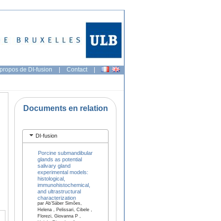
propos de DI-fusion
|
Contact
|
Documents en relation
DI-fusion
Porcine submandibular
glands as potential
salivary gland
experimental models:
histological,
immunohistochemical,
and ultrastructural
characterization
par Ab’Sáber Simões,
Helena , Pelissari, Cibele ,
Florezi, Giovanna P ,