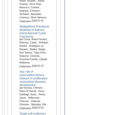
Hsieh, Ricardo , Arana-
Chavez, Victor Elias ,
Massoco, Cristina ,
Delporte, Christine ,
Ab’Saber, Alexandre ,
Lourenço, Silvia Vanessa
2026-07-27
Publication
Multiplatform Preclinical
Modeling of Salivary
Gland Adenoid Cystic
Carcinoma
par Costa, Raisa Ferreira ,
Pelissari, Cibele , M'Rabet,
Nasiha , Rodrigues Lé,
Nayana , Bolaky, Nargis ,
Dos Santos, Tiago Góss ,
Delporte, Christine ,
Coutinho-Camillo, Cláudia
Malheiros
2026-07-27
Publication
Key role of
transcription factors
network in proliferative
vitreoretinal diseases
development
par Duveau, Clément ,
Raiss El Harrak, Yosra ,
Datlibagi, Azine , Perret,
Jason , Willermain,
Francois , Delporte,
Christine , Motulsky, Elie
2026-07-02
Publication
Single cell multiomics