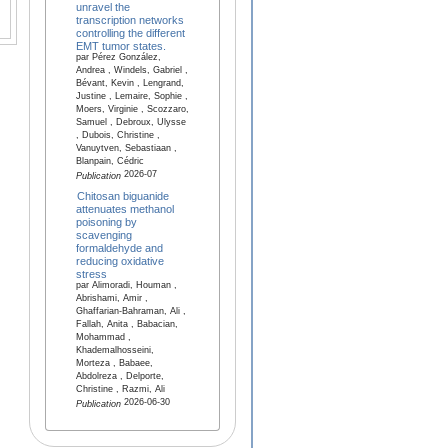
unravel the
transcription networks
controlling the different
EMT tumor states.
par Pérez González,
Andrea , Windels, Gabriel ,
Bévant, Kevin , Lengrand,
Justine , Lemaire, Sophie ,
Moers, Virginie , Scozzaro,
Samuel , Debroux, Ulysse
, Dubois, Christine ,
Vanuytven, Sebastiaan ,
Blanpain, Cédric
2026-07
Publication
Chitosan biguanide
attenuates methanol
poisoning by
scavenging
formaldehyde and
reducing oxidative
stress
par Alimoradi, Houman ,
Abrishami, Amir ,
Ghaffarian-Bahraman, Ali ,
Fallah, Anita , Babacian,
Mohammad ,
Khademalhosseini,
Morteza , Babaee,
Abdolreza , Delporte,
Christine , Razmi, Ali
2026-06-30
Publication