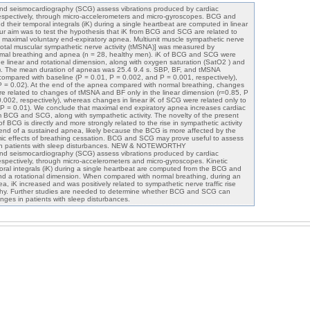
and seismocardiography (SCG) assess vibrations produced by cardiac
respectively, through micro-accelerometers and micro-gyroscopes. BCG and
 their temporal integrals (iK) during a single heartbeat are computed in linear
ur aim was to test the hypothesis that iK from BCG and SCG are related to
g maximal voluntary end-expiratory apnea. Multiunit muscle sympathetic nerve
, total muscular sympathetic nerve activity (tMSNA)] was measured by
mal breathing and apnea (n = 28, healthy men). iK of BCG and SCG were
he linear and rotational dimension, along with oxygen saturation (SatO2 ) and
P). The mean duration of apneas was 25.4 9.4 s. SBP, BF, and tMSNA
ompared with baseline (P = 0.01, P = 0.002, and P = 0.001, respectively),
= 0.02). At the end of the apnea compared with normal breathing, changes
e related to changes of tMSNA and BF only in the linear dimension (r=0.85, P
0.002, respectively), whereas changes in linear iK of SCG were related only to
 P = 0.01). We conclude that maximal end expiratory apnea increases cardiac
 BCG and SCG, along with sympathetic activity. The novelty of the present
 of BCG is directly and more strongly related to the rise in sympathetic activity
end of a sustained apnea, likely because the BCG is more affected by the
 effects of breathing cessation. BCG and SCG may prove useful to assess
in patients with sleep disturbances. NEW & NOTEWORTHY
and seismocardiography (SCG) assess vibrations produced by cardiac
respectively, through micro-accelerometers and micro-gyroscopes. Kinetic
oral integrals (iK) during a single heartbeat are computed from the BCG and
nd a rotational dimension. When compared with normal breathing, during an
a, iK increased and was positively related to sympathetic nerve traffic rise
hy. Further studies are needed to determine whether BCG and SCG can
ges in patients with sleep disturbances.