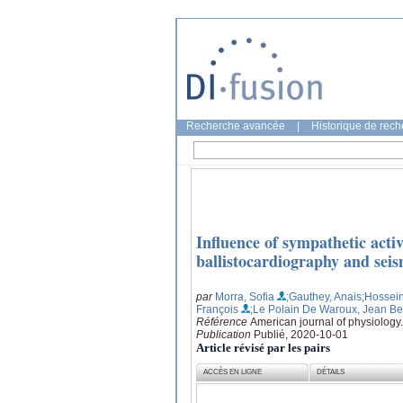
Recherche avancée
|
Historique de rec
Influence of sympathetic acti
ballistocardiography and sei
par
Morra, Sofia
;Gauthey, Anais
;Hossei
François
;Le Polain De Waroux, Jean Be
Référence
American journal of physiology
Publication
Publié, 2020-10-01
Article révisé par les pairs
ACCÈS EN LIGNE
DÉTAILS