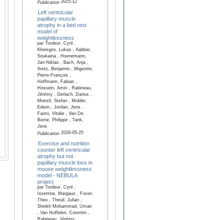
2025-12
Publication
Left ventricular
papillary muscle
atrophy in a bed rest
model of
weightlessness
par Tordeur, Cyril ,
Kloesges, Lukas , Aabbar,
Soukaina , Hoenemann,
Jan-Niklas , Bach, Anja ,
Aretz, Benjamin , Migeotte,
Pierre-François ,
Hoffmann, Fabian ,
Hossein, Amin , Rabineau,
Jérémy , Gerlach, Darius ,
Moestl, Stefan , Mulder,
Edwin , Jordan, Jens ,
Faoro, Vitalie , Van De
Borne, Philippe , Tank,
Jens
2026-05-25
Publication
Exercise and nutrition
counter left ventricular
atrophy but not
papillary muscle loss in
mouse weightlessness
model - NEBULA
project
par Tordeur, Cyril ,
Issertine, Margaux , Fovet,
Theo , Theuil, Julian ,
Sheikh Mohammad, Umair
, Van Nuffelen, Corentin ,
Rabineau, Jérémy ,