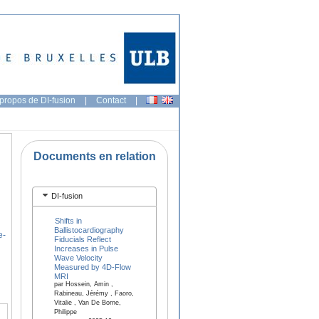
propos de DI-fusion
|
Contact
|
Documents en relation
DI-fusion
Shifts in
Ballistocardiography
e-
Fiducials Reflect
Increases in Pulse
Wave Velocity
Measured by 4D-Flow
MRI
par Hossein, Amin ,
Rabineau, Jérémy , Faoro,
Vitalie , Van De Borne,
Philippe