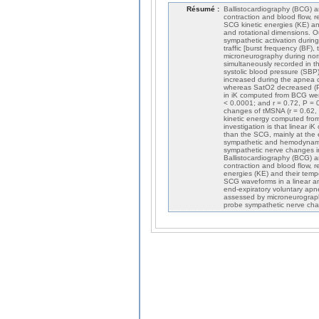
Résumé :
Ballistocardiography (BCG) 
contraction and blood flow, 
SCG kinetic energies (KE) and
and rotational dimensions. O
sympathetic activation durin
traffic [burst frequency (BF)
microneurography during nor
simultaneously recorded in t
systolic blood pressure (SB
increased during the apnea c
whereas SatO2 decreased (P 
in iK computed from BCG wer
< 0.0001; and r = 0.72, P = 
changes of tMSNA (r = 0.62,
kinetic energy computed from
investigation is that linear iK
than the SCG, mainly at the 
sympathetic and hemodynamic
sympathetic nerve changes 
Ballistocardiography (BCG) 
contraction and blood flow, 
energies (KE) and their temp
SCG waveforms in a linear a
end-expiratory voluntary apne
assessed by microneurograp
probe sympathetic nerve chan