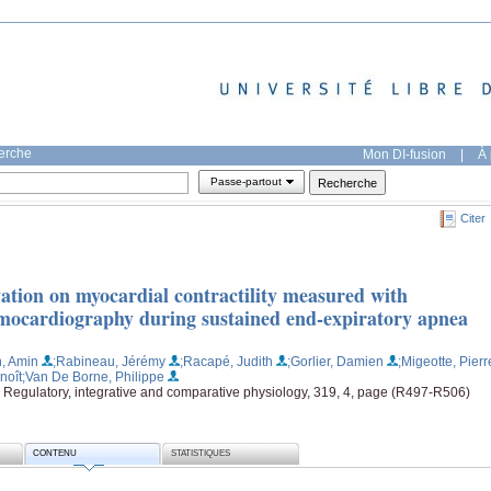
herche
Mon DI-fusion
|
À 
Passe-partout
Citer
vation on myocardial contractility measured with
smocardiography during sustained end-expiratory apnea
n, Amin
;Rabineau, Jérémy
;Racapé, Judith
;Gorlier, Damien
;Migeotte, Pierr
noît
;Van De Borne, Philippe
. Regulatory, integrative and comparative physiology, 319, 4, page (R497-R506)
CONTENU
STATISTIQUES