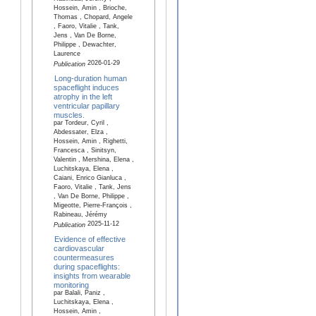
Hossein, Amin , Brioche,
Thomas , Chopard, Angele
, Faoro, Vitalie , Tank,
Jens , Van De Borne,
Philippe , Dewachter,
Laurence
2026-01-29
Publication
Long-duration human
spaceflight induces
atrophy in the left
ventricular papillary
muscles.
par Tordeur, Cyril ,
Abdessater, Elza ,
Hossein, Amin , Righetti,
Francesca , Sinitsyn,
Valentin , Mershina, Elena ,
Luchitskaya, Elena ,
Caiani, Enrico Gianluca ,
Faoro, Vitalie , Tank, Jens
, Van De Borne, Philippe ,
Migeotte, Pierre-François ,
Rabineau, Jérémy
2025-11-12
Publication
Evidence of effective
cardiovascular
countermeasures
during spaceflights:
insights from wearable
monitoring
par Balali, Paniz ,
Luchitskaya, Elena ,
Hossein, Amin ,