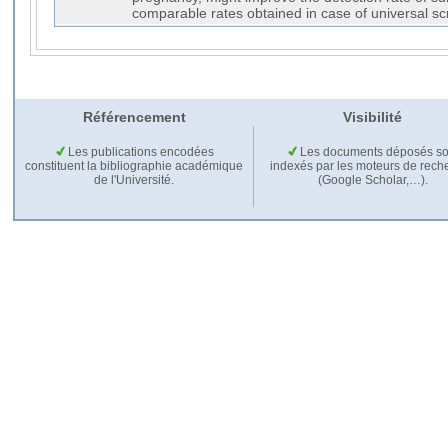
comparable rates obtained in case of universal sc
Référencement
Visibilité
Les publications encodées
Les documents déposés so
constituent la bibliographie académique
indexés par les moteurs de rech
de l'Université.
(Google Scholar,…).