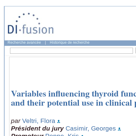
Recherche avancée
|
Historique de recherche
Variables influencing thyroid fu
and their potential use in clinical
par
Veltri, Flora
Président du jury
Casimir, Georges
Promoteur
Poppe, Kris