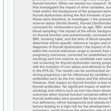
thyroid function. When we started our research, t
that investigated the impact of other variables, s
habit and/or the background of the pregnant wom
thyroid dysfunction during the first trimester of p
thesis were therefore, to investigate: • the associ
reserve status (ferritin levels), thyroid (dys)funct
corrected for confounders such as age, BMI, smok
blood sampling;• the impact of the ethnic backgr
on thyroid function and autoimmunity, corrected f
BMI, smoking habit, and the time of blood samplin
determine ethnic-specific reference ranges and in
diagnosis of thyroid dysfunction;• the impact of ch
within the normal reference range in women free 
pregnancy outcomes, corrected for established co
smoking) and iron reserve as candidate new varia
risk screening for thyroid dysfunction during pre
with the inclusion of iron status and ethnicity to th
in the ATA-GL.The results can be summarized as f
during pregnancy can be influenced by variables o
antibodies such as the iron status and the ethnic
However, their impact on thyroid function is less 
thyroid antibodies. No significant impact of well-
smoking) and others such as iron has been shown
outcomes when thyroid function remained within 
thyroid antibodies were present.We have shown th
iron deficiency, ethnic background and obesity to t
factors leading to a high-risk for the development 
pregnancy, might improve the detection rate of sub