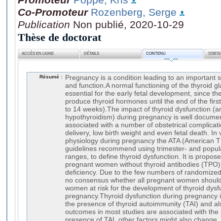
Co-Promoteur
Rozenberg, Serge
Publication
Non publié, 2020-10-29
Thèse de doctorat
ACCÈS EN LIGNE
DÉTAILS
CONTENU
STATI
Résumé :
Pregnancy is a condition leading to an important 
and function.A normal functioning of the thyroid gl
essential for the early fetal development, since the
produce thyroid hormones until the end of the firs
to 14 weeks).The impact of thyroid dysfunction (a
hypothyroidism) during pregnancy is well docum
associated with a number of obstetrical complicat
delivery, low birth weight and even fetal death. In 
physiology during pregnancy the ATA (American Th
guidelines recommend using trimester- and popula
ranges, to define thyroid dysfunction. It is propo
pregnant women without thyroid antibodies (TPO)
deficiency. Due to the few numbers of randomized clin
no consensus whether all pregnant women should
women at risk for the development of thyroid dysf
pregnancy.Thyroid dysfunction during pregnancy 
the presence of thyroid autoimmunity (TAI) and a
outcomes in most studies are associated with the
presence of TAI, other factors might also change,