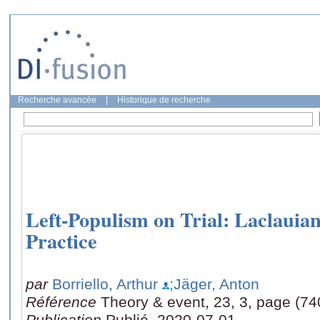
Recherche avancée
|
Historique de recherche
Left-Populism on Trial: Laclauian
Practice
par
Borriello, Arthur
;Jäger, Anton
Référence
Theory & event, 23, 3, page (74
Publication
Publié, 2020-07-01