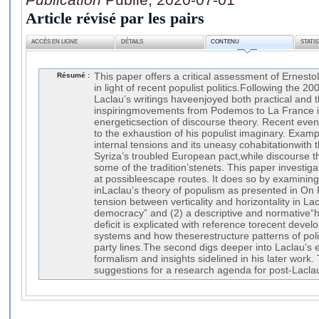
Article révisé par les pairs
ACCÈS EN LIGNE
DÉTAILS
CONTENU
STATI
Résumé :
This paper offers a critical assessment of Ernesto
in light of recent populist politics.Following the 2008
Laclau’s writings haveenjoyed both practical and 
inspiringmovements from Podemos to La France 
energeticsection of discourse theory. Recent even
to the exhaustion of his populist imaginary. Exa
internal tensions and its uneasy cohabitationwith 
Syriza’s troubled European pact,while discourse t
some of the tradition’stenets. This paper investiga
at possibleescape routes. It does so by examining 
inLaclau’s theory of populism as presented in On 
tension between verticality and horizontality in Lac
democracy” and (2) a descriptive and normative“h
deficit is explicated with reference torecent deve
systems and how theserestructure patterns of pol
party lines.The second digs deeper into Laclau’s e
formalism and insights sidelined in his later work.
suggestions for a research agenda for post-Lacla