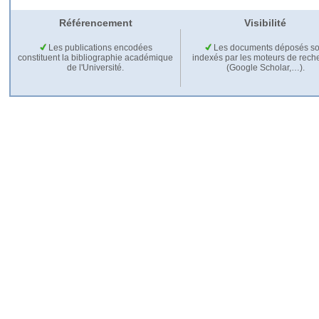
Référencement
Visibilité
Les publications encodées
Les documents déposés so
constituent la bibliographie académique
indexés par les moteurs de rech
de l'Université.
(Google Scholar,…).