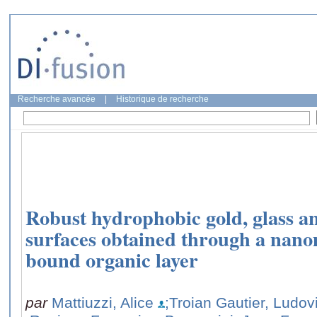
Recherche avancée
|
Historique de recherche
Robust hydrophobic gold, glass a
surfaces obtained through a nano
bound organic layer
par
Mattiuzzi, Alice
;Troian Gautier, Ludov