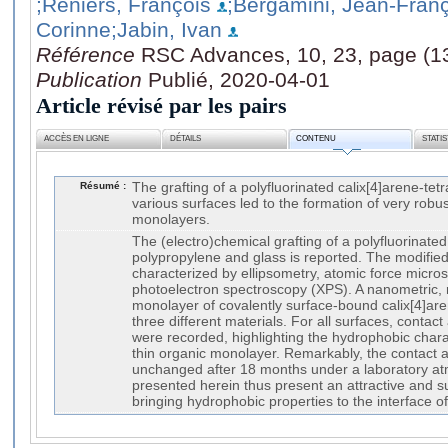
;Reniers, François
;Bergamini, Jean-Fran
Corinne
;Jabin, Ivan
Référence
RSC Advances, 10, 23, page (1
Publication
Publié, 2020-04-01
Article révisé par les pairs
ACCÈS EN LIGNE
DÉTAILS
CONTENU
STATI
Résumé :
The grafting of a polyfluorinated calix[4]arene-te
various surfaces led to the formation of very robu
monolayers.
The (electro)chemical grafting of a polyfluorinated
polypropylene and glass is reported. The modifie
characterized by ellipsometry, atomic force micr
photoelectron spectroscopy (XPS). A nanometric, 
monolayer of covalently surface-bound calix[4]ar
three different materials. For all surfaces, contac
were recorded, highlighting the hydrophobic char
thin organic monolayer. Remarkably, the contact 
unchanged after 18 months under a laboratory at
presented herein thus present an attractive and su
bringing hydrophobic properties to the interface o