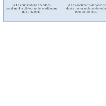
Les publications encodées
Les documents déposés so
constituent la bibliographie académique
indexés par les moteurs de rech
de l'Université.
(Google Scholar,…).