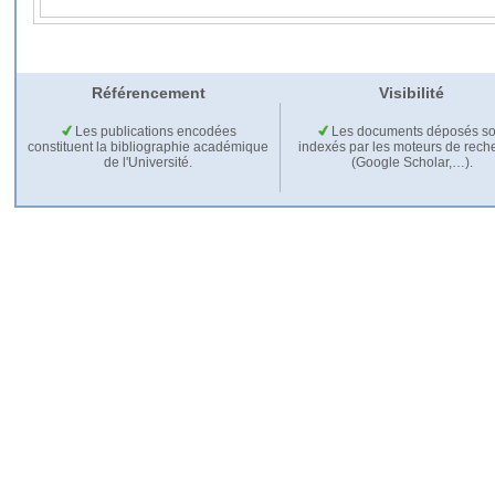
Référencement
Visibilité
Les publications encodées
Les documents déposés so
constituent la bibliographie académique
indexés par les moteurs de rech
de l'Université.
(Google Scholar,…).