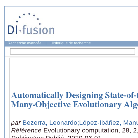
Recherche avancée
|
Historique de recherche
Automatically Designing State-of-
Many-Objective Evolutionary Alg
par
Bezerra, Leonardo
;López-Ibáñez, Man
Référence
Evolutionary computation, 28, 2
Publication
Publié, 2020-06-01