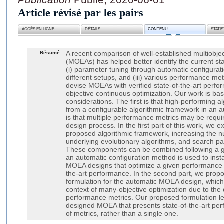
Article révisé par les pairs
ACCÈS EN LIGNE
DÉTAILS
CONTENU
STATI
Résumé :
A recent comparison of well-established multiobjec
(MOEAs) has helped better identify the current sta
(i) parameter tuning through automatic configuratio
different setups, and (iii) various performance me
devise MOEAs with verified state-of-the-art perfo
objective continuous optimization. Our work is b
considerations. The first is that high-performing 
from a configurable algorithmic framework in an
is that multiple performance metrics may be requi
design process. In the first part of this work, we 
proposed algorithmic framework, increasing the
underlying evolutionary algorithms, and search pa
These components can be combined following a 
an automatic configuration method is used to inst
MOEA designs that optimize a given performance m
the-art performance. In the second part, we propo
formulation for the automatic MOEA design, which p
context of many-objective optimization due to the
performance metrics. Our proposed formulation le
designed MOEA that presents state-of-the-art per
of metrics, rather than a single one.