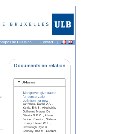
propos de DI-fusion
|
Contact
|
Documents en relation
DI-fusion
Mangroves give cause
er,
for conservation
optimism, for now
par Friess, Daniel D.A. ,
Yando, Erik S , Abuchahla,
Guilherme Moraes De
Oliveira G.M.O. , Adams,
Janine , Cannicci, Stefano
, Canty, Steven W.J. ,
Cavanaugh, Kyle C ,
Connolly, Rod M , Cormier,