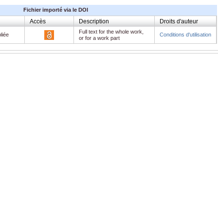
Fichier importé via le DOI
Accès
Description
Droits d'auteur
Full text for the whole work,
liée
Conditions d'utilisation
or for a work part