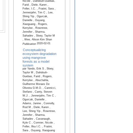
Nicole , Dahdouh-Guebas,
Farid , Diele, Karen ,
Feller, I.C. , Fratini, Sara ,
Jennerjahn, Tim C , Lee,
Shing Yip , Ogurcak,
Danielle , Ouyang,
Xiaoguang , Rogers,
Kerrylee , Rowntree,
Jennifer , Sharma,
Sahadev , Sloey, Taylor M
, Wee, Alison Kim Shan
2020-02-01
Publication
Conceptualizing
ecosystem degradation
using mangrove
forests as a model
system
par Yando, Erik S , Sloey,
Taylor M , Dahdouh-
Guebas, Farid , Rogers,
Kerrylee , Abuchahla,
Guilherme Moraes De
Oliveira G.M.O. , Cannicci,
Stefano , Canty, Steven
W.J. , Jennerjahn, Tim C ,
Ogurcak, Danielle ,
Adams, Janine , Connolly,
Rod M , Diele, Karen ,
Lee, Shing Yip , Rowntree,
Jennifer , Sharma,
Sahadev , Cavanaugh,
Kyle C , Cormier, Nicole ,
Feller, Ilka I.C. , Fratini,
Sara , Ouyang, Xiaoguang