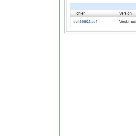
Fichier
Version
doi 290922.pdf
Version pub