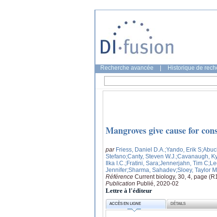
Recherche avancée
|
Historique de rec
Mangroves give cause for con
par
Friess, Daniel D.A.
;Yando, Erik S
;Abuc
Stefano
;Canty, Steven W.J.
;Cavanaugh, Ky
Ilka I.C.
;Fratini, Sara
;Jennerjahn, Tim C
;Le
Jennifer
;Sharma, Sahadev
;Sloey, Taylor M
Référence
Current biology, 30, 4, page (
Publication
Publié, 2020-02
Lettre à l'éditeur
ACCÈS EN LIGNE
DÉTAILS