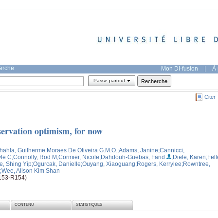
herche
Mon DI-fusion
|
À 
Passe-partout
Citer
servation optimism, for now
hahla, Guilherme Moraes De Oliveira G.M.O.
;Adams, Janine
;Cannicci,
le C
;Connolly, Rod M
;Cormier, Nicole
;Dahdouh-Guebas, Farid
;Diele, Karen
;Fell
e, Shing Yip
;Ogurcak, Danielle
;Ouyang, Xiaoguang
;Rogers, Kerrylee
;Rowntree,
;Wee, Alison Kim Shan
R153-R154)
CONTENU
STATISTIQUES