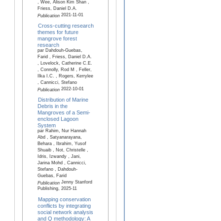
, Wee, Alison Kim Shan ,
Friess, Daniel D.A.
2021-11-01
Publication
Cross-cutting research
themes for future
mangrove forest
research
par Dahdouh-Guebas,
Farid , Friess, Daniel D.A.
, Lovelock, Catherine C.E.
, Connolly, Rod M , Feller,
Ilka I.C. , Rogers, Kerrylee
, Cannicci, Stefano
2022-10-01
Publication
Distribution of Marine
Debris in the
Mangroves of a Semi-
enclosed Lagoon
System
par Rahim, Nur Hannah
Abd , Satyanarayana,
Behara , Ibrahim, Yusof
Shuaib , Not, Christelle ,
Idris, Izwandy , Jani,
Jarina Mohd , Cannicci,
Stefano , Dahdouh-
Guebas, Farid
Jenny Stanford
Publication
Publishing, 2025-11
Mapping conservation
conflicts by integrating
social network analysis
and Q methodology: A