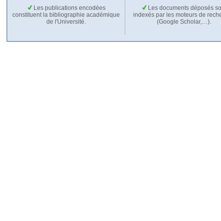
Les publications encodées
Les documents déposés so
constituent la bibliographie académique
indexés par les moteurs de rech
de l'Université.
(Google Scholar,…).