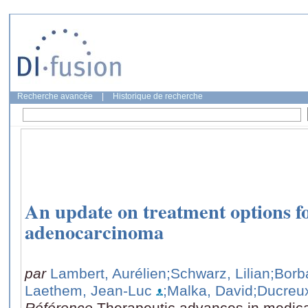
Recherche avancée
|
Historique de recherche
An update on treatment options f
adenocarcinoma
par
Lambert, Aurélien
;Schwarz, Lilian
;Borb
Laethem, Jean-Luc
;Malka, David
;Ducreu
Référence
Therapeutic advances in medica