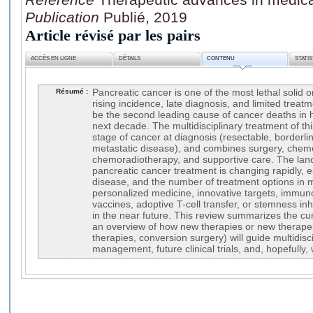
Publication
Publié, 2019
Article révisé par les pairs
ACCÈS EN LIGNE
DÉTAILS
CONTENU
STATI
Résumé :
Pancreatic cancer is one of the most lethal solid 
rising incidence, late diagnosis, and limited treatm
be the second leading cause of cancer deaths in h
next decade. The multidisciplinary treatment of t
stage of cancer at diagnosis (resectable, borderli
metastatic disease), and combines surgery, chem
chemoradiotherapy, and supportive care. The land
pancreatic cancer treatment is changing rapidly, e
disease, and the number of treatment options in m
personalized medicine, innovative targets, immun
vaccines, adoptive T-cell transfer, or stemness inh
in the near future. This review summarizes the cur
an overview of how new therapies or new therapeu
therapies, conversion surgery) will guide multidisc
management, future clinical trials, and, hopefully, w