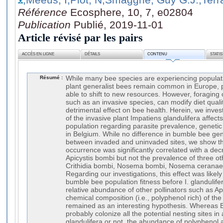
Référence
Ecosphere, 10, 7, e02804
Publication
Publié, 2019-11-01
Article révisé par les pairs
ACCÈS EN LIGNE
DÉTAILS
CONTENU
STATI
Résumé :
While many bee species are experiencing populat
plant generalist bees remain common in Europe, 
able to shift to new resources. However, foraging 
such as an invasive species, can modify diet quali
detrimental effect on bee health. Herein, we inve
of the invasive plant Impatiens glandulifera aff
population regarding parasite prevalence, genetic 
in Belgium. While no difference in bumble bee gen
between invaded and uninvaded sites, we show tha
occurrence was significantly correlated with a dec
Apicystis bombi but not the prevalence of three oth
Crithidia bombi, Nosema bombi, Nosema ceranae
Regarding our investigations, this effect was likely 
bumble bee population fitness before I. glandulifer
relative abundance of other pollinators such as Api
chemical composition (i.e., polyphenol rich) of the 
remained as an interesting hypothesis. Whereas
probably colonize all the potential nesting sites in
glandulifera or not, the abundance of polyphenol a