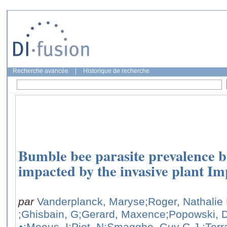
Recherche avancée
|
Historique de recherche
Bumble bee parasite prevalence bu
impacted by the invasive plant Im
par
Vanderplanck, Maryse
;Roger, Nathalie
;Ghisbain, G
;Gerard, Maxence
;Popowski, 
;Meeus, I
;Piot, N
;Smagghe, Guy G.J.
;Terr