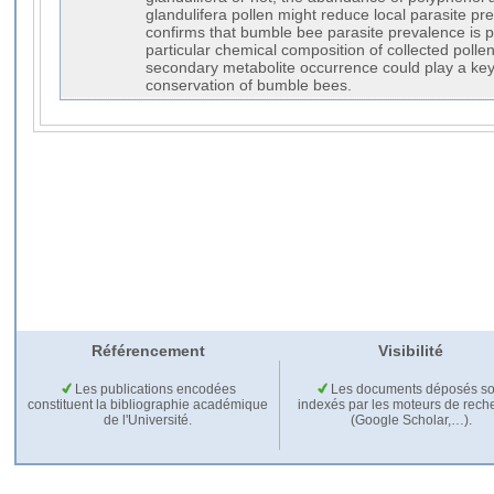
glandulifera pollen might reduce local parasite pr
confirms that bumble bee parasite prevalence is po
particular chemical composition of collected pollen
secondary metabolite occurrence could play a key 
conservation of bumble bees.
Référencement
Visibilité
Les publications encodées
Les documents déposés so
constituent la bibliographie académique
indexés par les moteurs de rech
de l'Université.
(Google Scholar,…).