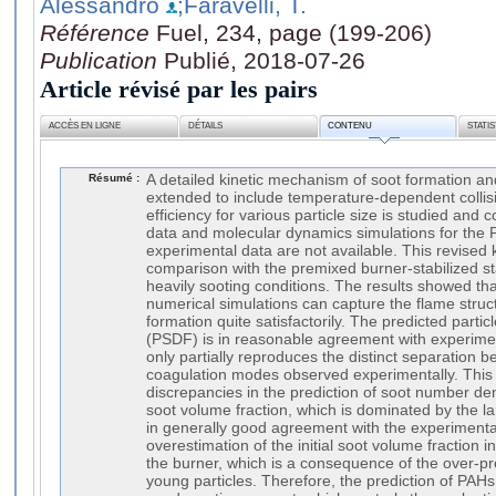
Alessandro
;Faravelli, T.
Référence
Fuel, 234, page (199-206)
Publication
Publié, 2018-07-26
Article révisé par les pairs
ACCÈS EN LIGNE
DÉTAILS
CONTENU
STATI
Résumé :
A detailed kinetic mechanism of soot formation an
extended to include temperature-dependent collisio
efficiency for various particle size is studied an
data and molecular dynamics simulations for the 
experimental data are not available. This revised k
comparison with the premixed burner-stabilized st
heavily sooting conditions. The results showed th
numerical simulations can capture the flame struc
formation quite satisfactorily. The predicted particl
(PSDF) is in reasonable agreement with experimen
only partially reproduces the distinct separation 
coagulation modes observed experimentally. This
discrepancies in the prediction of soot number den
soot volume fraction, which is dominated by the la
in generally good agreement with the experimenta
overestimation of the initial soot volume fraction i
the burner, which is a consequence of the over-pr
young particles. Therefore, the prediction of PAHs