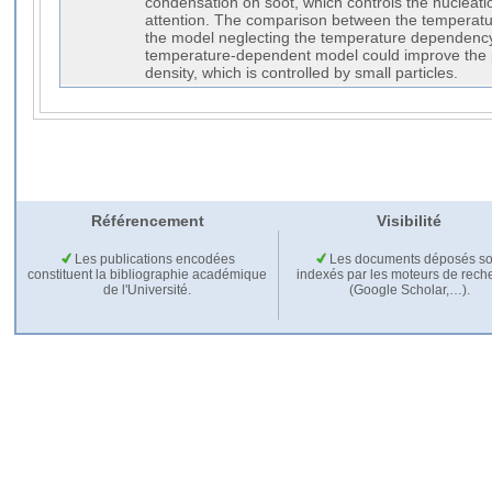
condensation on soot, which controls the nucleation
attention. The comparison between the temperat
the model neglecting the temperature dependenc
temperature-dependent model could improve the p
density, which is controlled by small particles.
Référencement
Visibilité
Les publications encodées
Les documents déposés so
constituent la bibliographie académique
indexés par les moteurs de rech
de l'Université.
(Google Scholar,…).