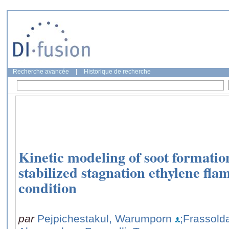
Recherche avancée
|
Historique de recherche
Kinetic modeling of soot formati
stabilized stagnation ethylene flam
condition
par
Pejpichestakul, Warumporn
;Frassolda