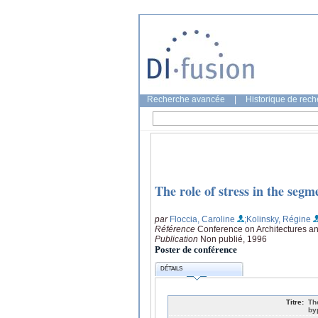
Recherche avancée
|
Historique de rec
The role of stress in the segm
par
Floccia, Caroline
;Kolinsky, Régine
Référence
Conference on Architectures a
Publication
Non publié, 1996
Poster de conférence
DÉTAILS
Titre:
Th
by