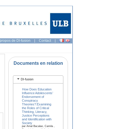
propos de DI-fusion
|
Contact
|
Documents en relation
DI-fusion
How Does Education
Influence Adolescents’
Endorsement of
Conspiracy
Theories?:Examining
the Roles of Critical
Thinking, Literacy,
Justice Perceptions
and Identification with
Society
par Arnal Bacalao, Camila ,