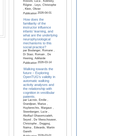
Rossini, Luca , Kolinsky,
Régine , Leys, Christophe
, Klein, Olivier
2026-04-01
Publication
How does the
familiarity of the
instructor influence
infants’ learning, and
what are the underlying
neurophysiological
mechanisms to this
social practice?
par Boulanger, Romane ,
Di Stasi, Romain , De
Heering, Adélaïde
2026-03-14
Publication
Walking towards the
future – Exploring
OpenTUG's validity in
automatic walking
activity analyses and
the relationship with
cognition in vestibular
patients.
par Lacroix, Emilie ,
Grandjean, Marius ,
Huyberechts, Margaux ,
Steenbergen, Lucie ,
Abolfazl Ghasemzadeh,
Seyed , De Vleeschouwer,
Christophe , Deggouj,
Naima , Edwards, Martin
Gareth
2026-03-01