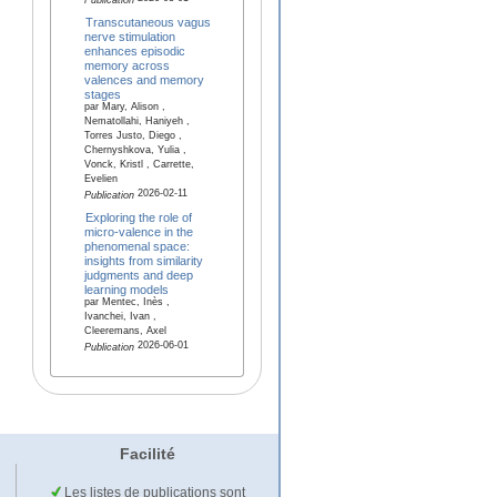
Publication
Transcutaneous vagus
nerve stimulation
enhances episodic
memory across
valences and memory
stages
par Mary, Alison ,
Nematollahi, Haniyeh ,
Torres Justo, Diego ,
Chernyshkova, Yulia ,
Vonck, Kristl , Carrette,
Evelien
2026-02-11
Publication
Exploring the role of
micro-valence in the
phenomenal space:
insights from similarity
judgments and deep
learning models
par Mentec, Inès ,
Ivanchei, Ivan ,
Cleeremans, Axel
2026-06-01
Publication
Facilité
Les listes de publications sont