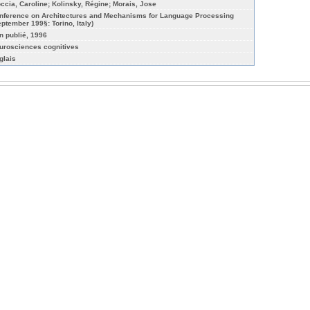
occia, Caroline; Kolinsky, Régine; Morais, Jose
nference on Architectures and Mechanisms for Language Processing
eptember 199§: Torino, Italy)
n publié, 1996
urosciences cognitives
glais