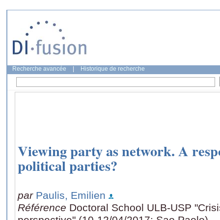
Recherche avancée
|
Historique de recherche
Viewing party as network. A respon
political parties?
par
Paulis, Emilien
Référence
Doctoral School ULB-USP "Crisis:
perspective" (10-12/04/2017: Sao Paolo)