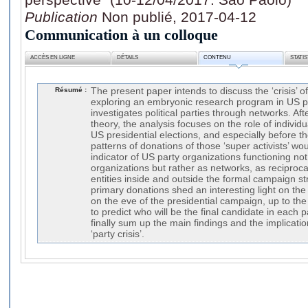
Publication
Non publié, 2017-04-12
Communication à un colloque
ACCÈS EN LIGNE
DÉTAILS
CONTENU
STATI
Résumé :
The present paper intends to discuss the ‘crisis’ of 
exploring an embryonic research program in US pol
investigates political parties through networks. Aft
theory, the analysis focuses on the role of individ
US presidential elections, and especially before t
patterns of donations of those ‘super activists’ wo
indicator of US party organizations functioning not
organizations but rather as networks, as reciproca
entities inside and outside the formal campaign st
primary donations shed an interesting light on the 
on the eve of the presidential campaign, up to the 
to predict who will be the final candidate in each p
finally sum up the main findings and the implicati
‘party crisis’.