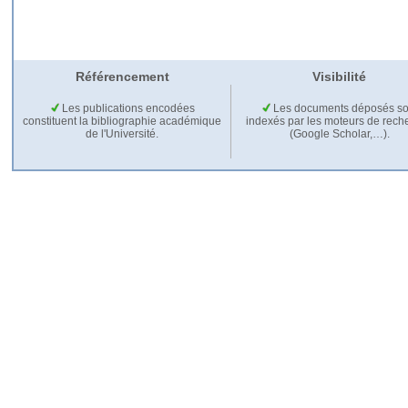
Référencement
Visibilité
Les publications encodées
Les documents déposés so
constituent la bibliographie académique
indexés par les moteurs de rech
de l'Université.
(Google Scholar,…).