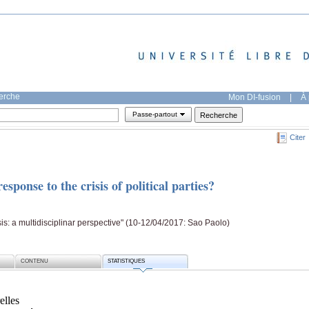
herche
Mon DI-fusion
|
À 
Passe-partout
Citer
sponse to the crisis of political parties?
s: a multidisciplinar perspective" (10-12/04/2017: Sao Paolo)
CONTENU
STATISTIQUES