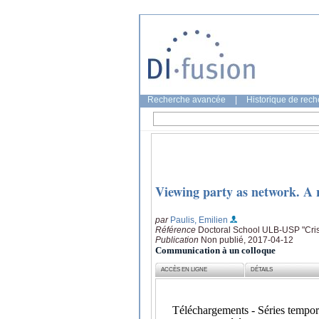
Recherche avancée
|
Historique de rec
Viewing party as network. A re
par
Paulis, Emilien
Référence
Doctoral School ULB-USP "Crisi
Publication
Non publié, 2017-04-12
Communication à un colloque
ACCÈS EN LIGNE
DÉTAILS