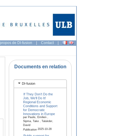
propos de DI-fusion
|
Contact
|
Documents en relation
DI-fusion
If They Don’t Do the
Job, We’ll Do It!
Regional Economic
Conditions and Support
for Democratic
Innovations in Europe
par Paulis, Emilien ,
Sipma, Take , Talukder,
David
2025-10-28
Publication
Public support for