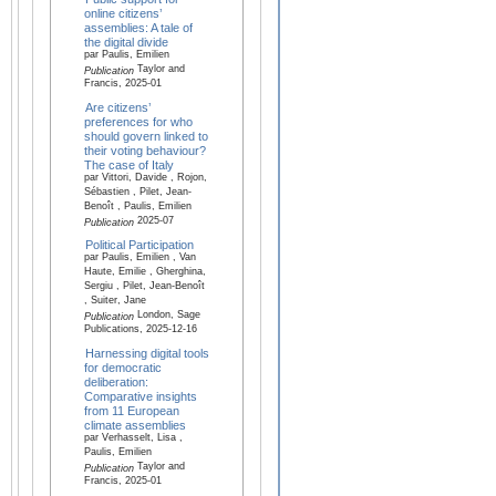
online citizens’
assemblies: A tale of
the digital divide
par Paulis, Emilien
Taylor and
Publication
Francis, 2025-01
Are citizens’
preferences for who
should govern linked to
their voting behaviour?
The case of Italy
par Vittori, Davide , Rojon,
Sébastien , Pilet, Jean-
Benoît , Paulis, Emilien
2025-07
Publication
Political Participation
par Paulis, Emilien , Van
Haute, Emilie , Gherghina,
Sergiu , Pilet, Jean-Benoît
, Suiter, Jane
London, Sage
Publication
Publications, 2025-12-16
Harnessing digital tools
for democratic
deliberation:
Comparative insights
from 11 European
climate assemblies
par Verhasselt, Lisa ,
Paulis, Emilien
Taylor and
Publication
Francis, 2025-01