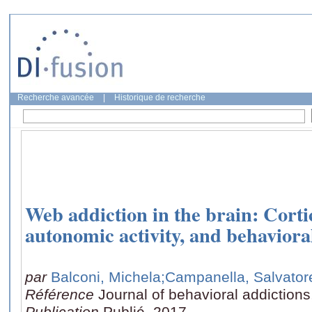
Recherche avancée
|
Historique de recherche
Web addiction in the brain: Cortic
autonomic activity, and behavior
par
Balconi, Michela
;Campanella, Salvator
Référence
Journal of behavioral addictions
Publication
Publié, 2017