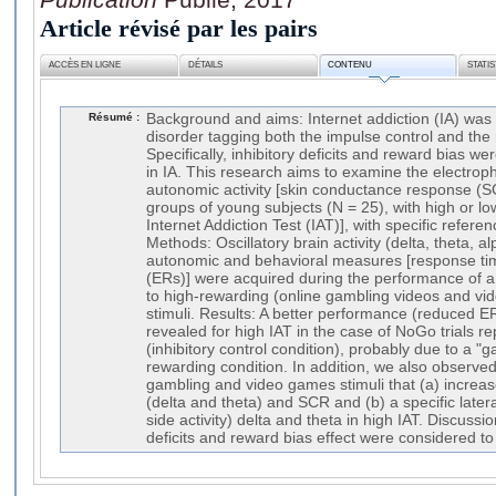
Article révisé par les pairs
ACCÈS EN LIGNE
DÉTAILS
CONTENU
STATI
Résumé :
Background and aims: Internet addiction (IA) was 
disorder tagging both the impulse control and the
Specifically, inhibitory deficits and reward bias w
in IA. This research aims to examine the electroph
autonomic activity [skin conductance response (SC
groups of young subjects (N = 25), with high or low
Internet Addiction Test (IAT)], with specific refer
Methods: Oscillatory brain activity (delta, theta,
autonomic and behavioral measures [response tim
(ERs)] were acquired during the performance of 
to high-rewarding (online gambling videos and vi
stimuli. Results: A better performance (reduced 
revealed for high IAT in the case of NoGo trials 
(inhibitory control condition), probably due to a "g
rewarding condition. In addition, we also observed 
gambling and video games stimuli that (a) increa
(delta and theta) and SCR and (b) a specific lateral
side activity) delta and theta in high IAT. Discussio
deficits and reward bias effect were considered to 