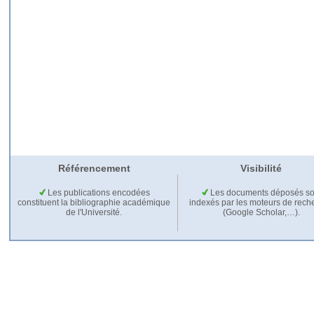
Référencement
Visibilité
Les publications encodées
Les documents déposés so
constituent la bibliographie académique
indexés par les moteurs de rech
de l'Université.
(Google Scholar,…).