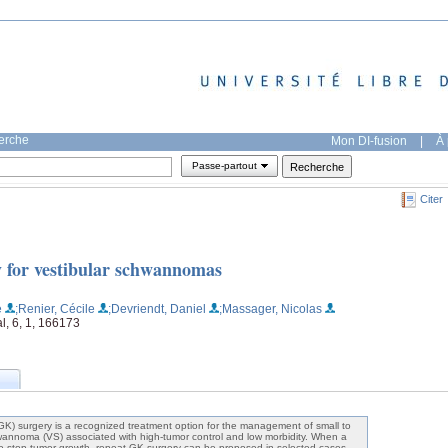
herche
Mon DI-fusion
|
À 
Passe-partout
Citer
 for vestibular schwannomas
e
;Renier, Cécile
;Devriendt, Daniel
;Massager, Nicolas
l, 6, 1, 166173
) surgery is a recognized treatment option for the management of small to
wannoma (VS) associated with high-tumor control and low morbidity. When a
s to stop tumor growth, repeat GK surgery can be proposed in selected cases.