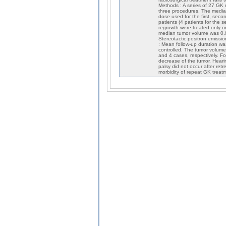
Methods : A series of 27 GK 
three procedures. The media
dose used for the first, seco
patients (4 patients for the se
regrowth were treated only o
median tumor volume was 0.9, 
Stereotactic positron emissi
: Mean follow-up duration w
controlled. The tumor volume
and 4 cases, respectively. Fo
decrease of the tumor. Hearin
palsy did not occur after ret
morbidity of repeat GK treatme