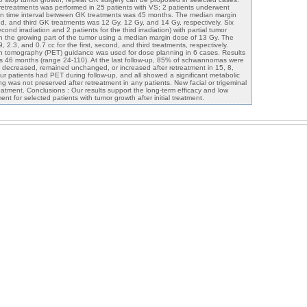
retreatments was performed in 25 patients with VS; 2 patients underwent
n time interval between GK treatments was 45 months. The median margin
nd, and third GK treatments was 12 Gy, 12 Gy, and 14 Gy, respectively. Six
cond irradiation and 2 patients for the third irradiation) with partial tumor
n the growing part of the tumor using a median margin dose of 13 Gy. The
2.3, and 0.7 cc for the first, second, and third treatments, respectively.
on tomography (PET) guidance was used for dose planning in 6 cases. Results
as 46 months (range 24-110). At the last follow-up, 85% of schwannomas were
 decreased, remained unchanged, or increased after retreatment in 15, 8,
ur patients had PET during follow-up, and all showed a significant metabolic
g was not preserved after retreatment in any patients. New facial or trigeminal
reatment. Conclusions : Our results support the long-term efficacy and low
nt for selected patients with tumor growth after initial treatment.