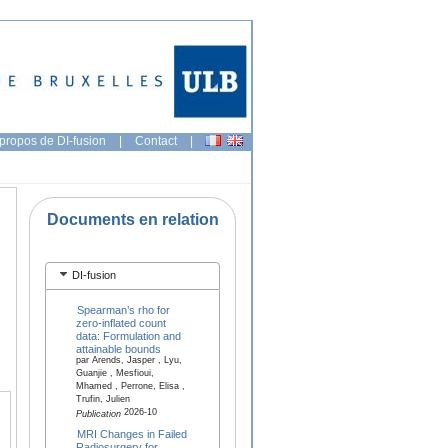
propos de DI-fusion
|
Contact
|
Documents en relation
DI-fusion
Spearman’s rho for
zero-inflated count
data: Formulation and
attainable bounds
par Arends, Jasper , Lyu,
Guanjie , Mesfioui,
Mhamed , Perrone, Elisa ,
Trufin, Julien
2026-10
Publication
MRI Changes in Failed
Radiosurgery for