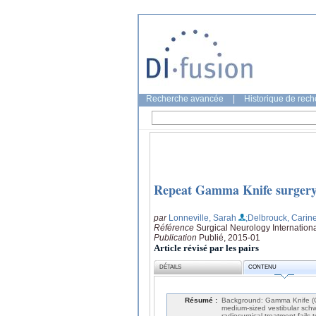
Recherche avancée
|
Historique de rec
Repeat Gamma Knife surgery
par
Lonneville, Sarah
;Delbrouck, Carin
Référence
Surgical Neurology Internationa
Publication
Publié, 2015-01
Article révisé par les pairs
DÉTAILS
CONTENU
Résumé :
Background: Gamma Knife (GK
medium-sized vestibular sch
radiosurgical treatment fail