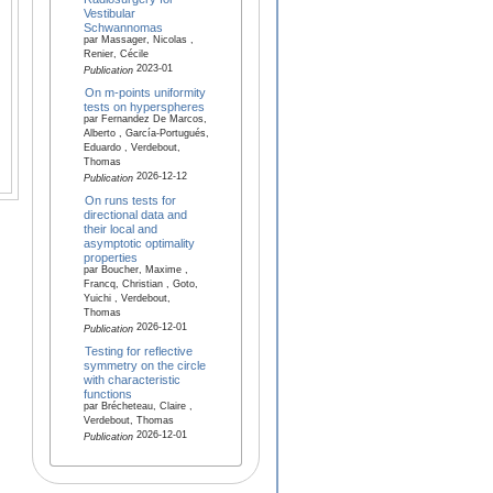
Vestibular
Schwannomas
par Massager, Nicolas ,
Renier, Cécile
2023-01
Publication
On m-points uniformity
tests on hyperspheres
par Fernandez De Marcos,
Alberto , García-Portugués,
Eduardo , Verdebout,
Thomas
2026-12-12
Publication
On runs tests for
directional data and
their local and
asymptotic optimality
properties
par Boucher, Maxime ,
Francq, Christian , Goto,
Yuichi , Verdebout,
Thomas
2026-12-01
Publication
Testing for reflective
symmetry on the circle
with characteristic
functions
par Brécheteau, Claire ,
Verdebout, Thomas
2026-12-01
Publication